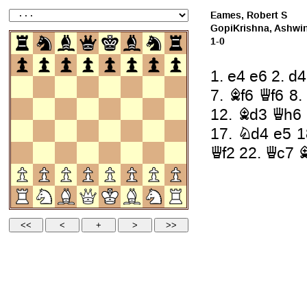
Eames, Robert S
GopiKrishna, Ashwi
1-0
1.
e4
e6
2.
d4
7.
Bf6
Qf6
8
12.
Bd3
Qh6
17.
Nd4
e5
1
Qf2
22.
Qc7