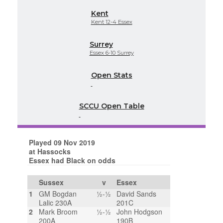
Kent
Kent 12-4 Essex
Surrey
Essex 6-10 Surrey
Open Stats
SCCU Open Table
Played 09 Nov 2019
at Hassocks
Essex had Black on odds
Sussex
v
Essex
1
GM Bogdan
½-½
David Sands
Lalic 230A
201C
2
Mark Broom
½-½
John Hodgson
200A
190B