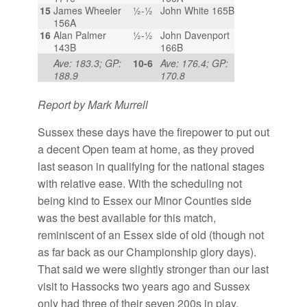
15
James Wheeler
½-½
John White 165B
156A
16
Alan Palmer
½-½
John Davenport
143B
166B
Ave: 183.3; GP:
10-6
Ave: 176.4; GP:
188.9
170.8
Report by Mark Murrell
Sussex these days have the firepower to put out
a decent Open team at home, as they proved
last season in qualifying for the national stages
with relative ease. With the scheduling not
being kind to Essex our Minor Counties side
was the best available for this match,
reminiscent of an Essex side of old (though not
as far back as our Championship glory days).
That said we were slightly stronger than our last
visit to Hassocks two years ago and Sussex
only had three of their seven 200s in play,