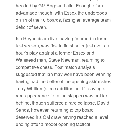
headed by GM Bogdan Lalic. Enough of an
advantage though, with Essex the underdogs
on 14 of the 16 boards, facing an average team
deficit of seven.
Ian Reynolds on five, having returned to form
last season, was first to finish after just over an
hour’s play against a former Essex and
Wanstead man, Steve Newman, returning to
competitive chess. Post match analysis
suggested that Ian may well have been winning
having had the better of the opening skirmishes.
Terry Whitton (a late addition on 11, saving a
rare appearance from the skipper) was not far
behind, though suffered a rare collapse. David
Sands, however, returning to top board
deserved his GM draw having reached a level
ending after a model opening tactical