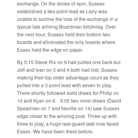
exchange. On the stroke of 4pm, Sussex
established a two-point lead as Larry was
unable to survive the loss of the exchange in a
typical late arriving Boardman blitzkrieg. Over
the next hour, Sussex held their bottom two
boards and eliminated the only boards where
Essex held the edge on paper.
By 5:15 Steve Rix on 9 had pulled one back but
Jeff and Ivan on 3 and 4 both had lost, Sussex
making their top order advantage count as they
pulled into a 3-point lead with seven to play.
There shortly followed solid draws for Philip on
10 and Kyan on 6. 5:35 two more draws (David
Spearman on 7 and Neville on 14) saw Sussex
edge closer to the winning post. Three up with
three to play, a huge rear-guard task now faced
Essex. We have been there before.