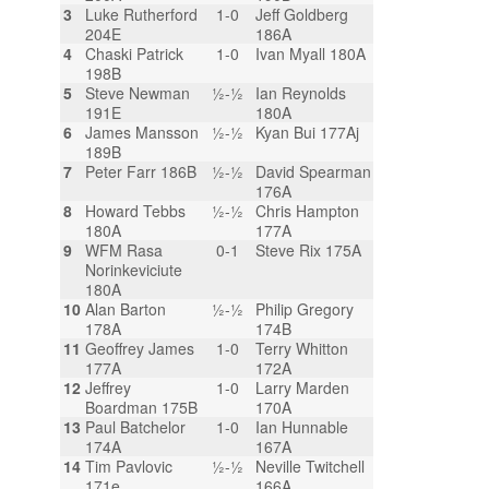
3
Luke Rutherford
1-0
Jeff Goldberg
204E
186A
4
Chaski Patrick
1-0
Ivan Myall 180A
198B
5
Steve Newman
½-½
Ian Reynolds
191E
180A
6
James Mansson
½-½
Kyan Bui 177Aj
189B
7
Peter Farr 186B
½-½
David Spearman
176A
8
Howard Tebbs
½-½
Chris Hampton
180A
177A
9
WFM Rasa
0-1
Steve Rix 175A
Norinkeviciute
180A
10
Alan Barton
½-½
Philip Gregory
178A
174B
11
Geoffrey James
1-0
Terry Whitton
177A
172A
12
Jeffrey
1-0
Larry Marden
Boardman 175B
170A
13
Paul Batchelor
1-0
Ian Hunnable
174A
167A
14
Tim Pavlovic
½-½
Neville Twitchell
171e
166A