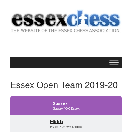
Skip
to
content
Essex Open Team 2019-20
Sussex
Sussex 10-6 Essex
Middx
Essex 6½-9½ Middx