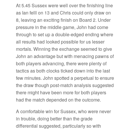
At 5.45 Sussex were well over the finishing line
as Ian felll on 13 and Chris could only draw on
8, leaving an exciting finish on Board 2. Under
pressure in the middle game, John had come
through to set up a double-edged ending where
all results had looked possible for us lesser
mortals. Winning the exchange seemed to give
John an advantage but with menacing pawns of
both players advancing, there were plenty of
tactics as both clocks ticked down into the last
few minutes. John spotted a perpetual to ensure
the draw though post-match analysis suggested
there might have been more for both players
had the match depended on the outcome.
A comfortable win for Sussex, who were never
in trouble, doing better than the grade
differential suggested, particularly so with