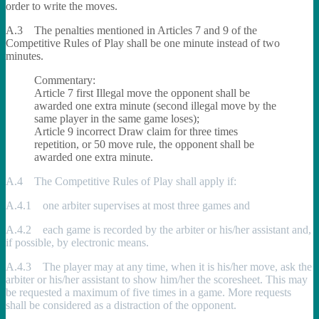
order to write the moves.
A.3 The penalties mentioned in Articles 7 and 9 of the
Competitive Rules of Play shall be one minute instead of two
minutes.
Commentary:
Article 7 first Illegal move the opponent shall be
awarded one extra minute (second illegal move by the
same player in the same game loses);
Article 9 incorrect Draw claim for three times
repetition, or 50 move rule, the opponent shall be
awarded one extra minute.
A.4 The Competitive Rules of Play shall apply if:
A.4.1 one arbiter supervises at most three games and
A.4.2 each game is recorded by the arbiter or his/her assistant and,
if possible, by electronic means.
A.4.3 The player may at any time, when it is his/her move, ask the
arbiter or his/her assistant to show him/her the scoresheet. This may
be requested a maximum of five times in a game. More requests
shall be considered as a distraction of the opponent.