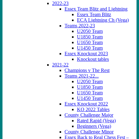
2022-23
Essex Team Blitz and Lightning
Essex Team Blitz
ECA Lightning Ch (Vega)
Teams 2022-23
U2050 Team
U1850 Team
U1650 Team
U1450 Team
Essex Knockout 2023
Knockout tables
2021-22
Champions v The Rest
Teams 2021-22...
U2050 Team
U1850 Team
U1650 Team
U1450 Team
Essex Knockout 2022
KO 2022 Tables
County Challenge Major
Rated Rapid (Vega)
Beginners (Vega)
County Challenge Minor
Essex Back to Real Chess Fest –