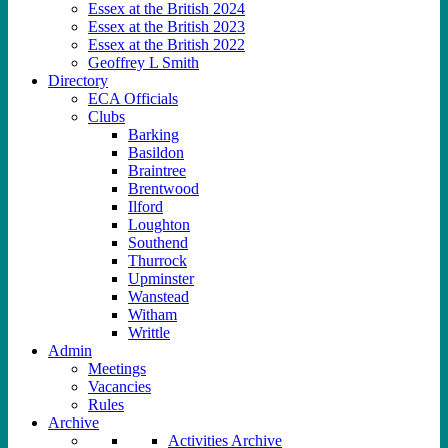
Essex at the British 2024
Essex at the British 2023
Essex at the British 2022
Geoffrey L Smith
Directory
ECA Officials
Clubs
Barking
Basildon
Braintree
Brentwood
Ilford
Loughton
Southend
Thurrock
Upminster
Wanstead
Witham
Writtle
Admin
Meetings
Vacancies
Rules
Archive
Activities Archive