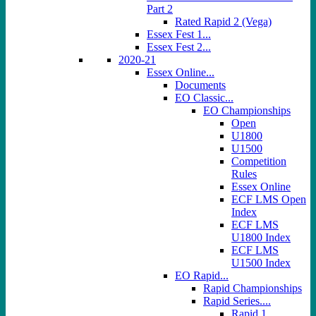
Part 2
Rated Rapid 2 (Vega)
Essex Fest 1...
Essex Fest 2...
2020-21
Essex Online...
Documents
EO Classic...
EO Championships
Open
U1800
U1500
Competition
Rules
Essex Online
ECF LMS Open
Index
ECF LMS
U1800 Index
ECF LMS
U1500 Index
EO Rapid...
Rapid Championships
Rapid Series....
Rapid 1...