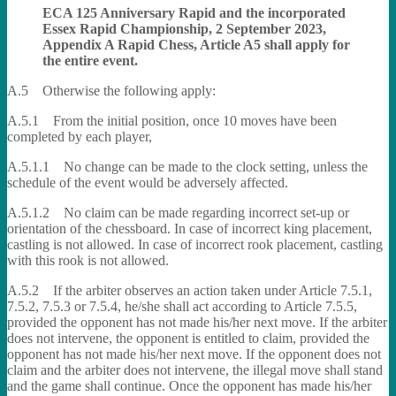
ECA 125 Anniversary Rapid and the incorporated
Essex Rapid Championship, 2 September 2023,
Appendix A Rapid Chess, Article A5 shall apply for
the entire event.
A.5 Otherwise the following apply:
A.5.1 From the initial position, once 10 moves have been
completed by each player,
A.5.1.1 No change can be made to the clock setting, unless the
schedule of the event would be adversely affected.
A.5.1.2 No claim can be made regarding incorrect set-up or
orientation of the chessboard. In case of incorrect king placement,
castling is not allowed. In case of incorrect rook placement, castling
with this rook is not allowed.
A.5.2 If the arbiter observes an action taken under Article 7.5.1,
7.5.2, 7.5.3 or 7.5.4, he/she shall act according to Article 7.5.5,
provided the opponent has not made his/her next move. If the arbiter
does not intervene, the opponent is entitled to claim, provided the
opponent has not made his/her next move. If the opponent does not
claim and the arbiter does not intervene, the illegal move shall stand
and the game shall continue. Once the opponent has made his/her