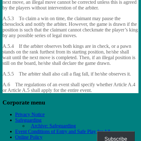
next move, an illegal move cannot be corrected unless this is agreed
by the players without intervention of the arbiter.
A.5.3 To claim a win on time, the claimant may pause the
chessclock and notify the arbiter. However, the game is drawn if the
position is such that the claimant cannot checkmate the player’s king
by any possible series of legal moves.
A.5.4 If the arbiter observes both kings are in check, or a pawn
stands on the rank furthest from its starting position, he/she shall
wait until the next move is completed. Then, if an illegal position is
still on the board, he/she shall declare the game drawn.
A.5.5 The arbiter shall also call a flag fall, if he/she observes it.
A.6 The regulations of an event shall specify whether Article A.4
or Article A.5 shall apply for the entire event.
Corporate menu
Privacy Notice
Safeguarding
Archive: Safeguarding
Event Conditions of Entry and Safe Play for All
Online Policy
Subscribe