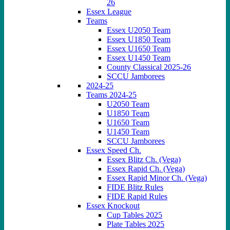
26
Essex League
Teams
Essex U2050 Team
Essex U1850 Team
Essex U1650 Team
Essex U1450 Team
County Classical 2025-26
SCCU Jamborees
2024-25
Teams 2024-25
U2050 Team
U1850 Team
U1650 Team
U1450 Team
SCCU Jamborees
Essex Speed Ch.
Essex Blitz Ch. (Vega)
Essex Rapid Ch. (Vega)
Essex Rapid Minor Ch. (Vega)
FIDE Blitz Rules
FIDE Rapid Rules
Essex Knockout
Cup Tables 2025
Plate Tables 2025