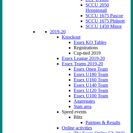
SCCU 2050
Heppinstall
SCCU 1675 Pascoe
SCCU 1675 Philpott
SCCU 1450 Minor
2019-20
Knockout
Essex KO Tables
Registrations
Cup-tied 2019
Essex League 2019-20
Essex Teams 2019-20
Essex Open Team
Essex U180 Team
Essex U160 Team
Essex U140 Team
Essex U120 Team
Essex U100 Team
Aggregates
Stats area
Speed events
Blitz
Pairings & Results
Online activities