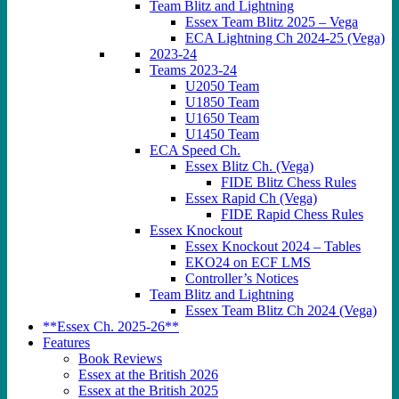
Team Blitz and Lightning
Essex Team Blitz 2025 – Vega
ECA Lightning Ch 2024-25 (Vega)
2023-24
Teams 2023-24
U2050 Team
U1850 Team
U1650 Team
U1450 Team
ECA Speed Ch.
Essex Blitz Ch. (Vega)
FIDE Blitz Chess Rules
Essex Rapid Ch (Vega)
FIDE Rapid Chess Rules
Essex Knockout
Essex Knockout 2024 – Tables
EKO24 on ECF LMS
Controller’s Notices
Team Blitz and Lightning
Essex Team Blitz Ch 2024 (Vega)
**Essex Ch. 2025-26**
Features
Book Reviews
Essex at the British 2026
Essex at the British 2025