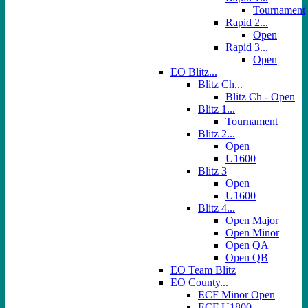
Tournament
Rapid 2...
Open
Rapid 3...
Open
EO Blitz...
Blitz Ch...
Blitz Ch - Open
Blitz 1...
Tournament
Blitz 2...
Open
U1600
Blitz 3
Open
U1600
Blitz 4...
Open Major
Open Minor
Open QA
Open QB
EO Team Blitz
EO County...
ECF Minor Open
ECF U1800