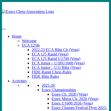
Skip
to
content
Home
Welcome
ECA 125th
2022-23 ECA Blitz Ch (Vega)
ECA 125 Rapid (Vega)
ECA 125 Rapid U1700 (Vega)
ECA Junior – U18/U1600 (Vega)
ECA Junior – U11 Blitz (Vega)
FIDE Rapid Chess Rules
FIDE Blitz Rules
Activities
2025-26
Essex Championships
Essex Ch. 2026 (Vega)
Essex Minor Ch. 2026 (Vega)
Essex U1600 2026 (Vega)
Essex Champs Festival Flyer 2025-