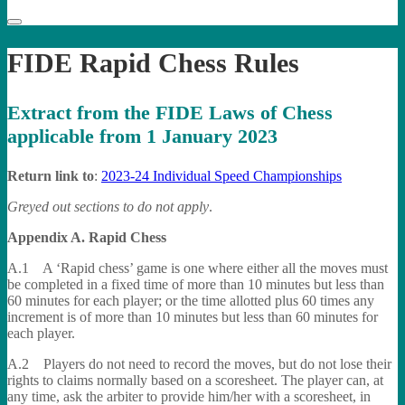
FIDE Rapid Chess Rules
Extract from the FIDE Laws of Chess
applicable from 1 January 2023
Return link to
:
2023-24 Individual Speed Championships
Greyed out sections to do not apply
.
Appendix A. Rapid Chess
A.1 A ‘Rapid chess’ game is one where either all the moves must
be completed in a fixed time of more than 10 minutes but less than
60 minutes for each player; or the time allotted plus 60 times any
increment is of more than 10 minutes but less than 60 minutes for
each player.
A.2 Players do not need to record the moves, but do not lose their
rights to claims normally based on a scoresheet. The player can, at
any time, ask the arbiter to provide him/her with a scoresheet, in