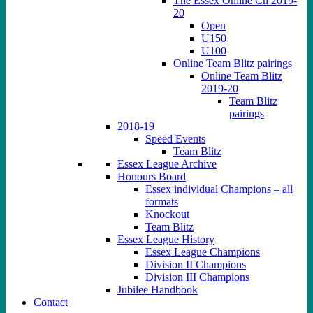
The Essex Online Ch 2019-
20
Open
U150
U100
Online Team Blitz pairings
Online Team Blitz
2019-20
Team Blitz
pairings
2018-19
Speed Events
Team Blitz
Essex League Archive
Honours Board
Essex individual Champions – all
formats
Knockout
Team Blitz
Essex League History
Essex League Champions
Division II Champions
Division III Champions
Jubilee Handbook
Contact