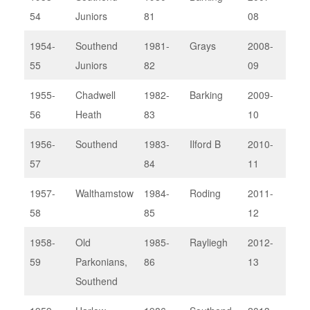
54
Juniors
81
08
1954-
Southend
1981-
Grays
2008-
Rod
55
Juniors
82
09
Lou
1955-
Chadwell
1982-
Barking
2009-
Upm
56
Heath
83
10
II
1956-
Southend
1983-
Ilford B
2010-
Bark
57
84
11
1957-
Walthamstow
1984-
Roding
2011-
Thu
58
85
12
1958-
Old
1985-
Rayliegh
2012-
Bark
59
Parkonians,
86
13
Southend