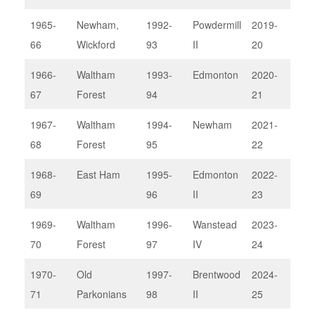
1965-
Newham,
1992-
Powdermill
2019-
Sou
66
Wickford
93
II
20
1966-
Waltham
1993-
Edmonton
2020-
No
67
Forest
94
21
com
1967-
Waltham
1994-
Newham
2021-
No
68
Forest
95
22
com
1968-
East Ham
1995-
Edmonton
2022-
Bark
69
96
II
23
1969-
Waltham
1996-
Wanstead
2023-
Wan
70
Forest
97
IV
24
IV
1970-
Old
1997-
Brentwood
2024-
Thu
71
Parkonians
98
II
25