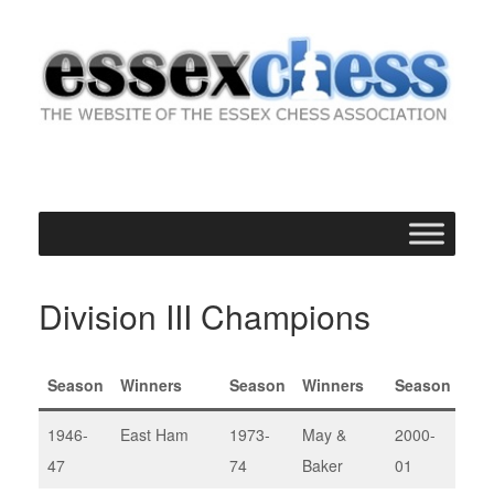
Skip
to
content
Division III Champions
Season
Winners
Season
Winners
Season
Win
1946-
East Ham
1973-
May &
2000-
Upm
47
74
Baker
01
III