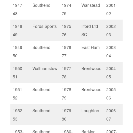
1947-
Southend
1974-
Wanstead
2001-
Bark
48
75
02
1948-
Fords Sports
1975-
Ilford Ltd
2002-
Pow
49
76
SC
03
II
1949-
Southend
1976-
East Ham
2003-
Bark
50
77
04
1950-
Walthamstow
1977-
Brentwood
2004-
Rod
51
78
05
Lou
1951-
Southend
1978-
Brentwood
2005-
Thu
52
79
06
1952-
Southend
1979-
Loughton
2006-
Bark
53
80
07
1953-
Southend
1980-
Barking
2007-
Ilfo