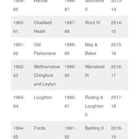
1959-
Harlow
1986-
Southend
2013-
Upm
60
87
II
14
II
1960-
Chadwell
1987-
Ilford IV
2014-
Bark
61
Heath
88
15
1961-
Old
1988-
May &
2015-
Sou
62
Parkonians
89
Baker
16
1962-
Walthamstow
1989-
Wanstead
2016-
Wan
63
Chingford
90
III
17
III
and Leyton
1963-
Loughton
1990-
Roding &
2017-
Bre
64
91
Loughton
18
II
1964-
Fords
1991-
Barking II
2018-
Thu
65
92
19