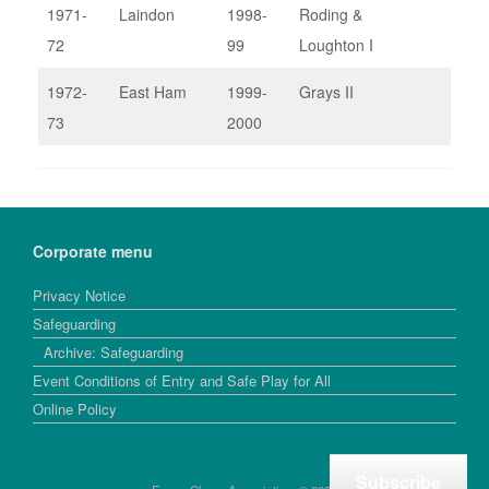
1971-
Laindon
1998-
Roding &
72
99
Loughton I
1972-
East Ham
1999-
Grays II
73
2000
Corporate menu
Privacy Notice
Safeguarding
Archive: Safeguarding
Event Conditions of Entry and Safe Play for All
Online Policy
Subscribe