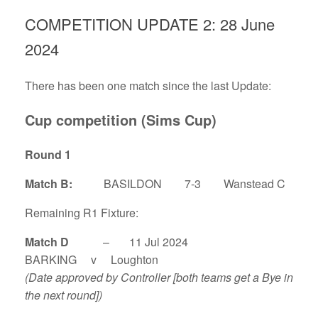
COMPETITION UPDATE 2: 28 June
2024
There has been one match since the last Update:
Cup competition (Sims Cup)
Round 1
Match B:
BASILDON 7-3 Wanstead C
Remaining R1 Fixture:
Match D
– 11 Jul 2024
BARKING v Loughton
(Date approved by Controller [both teams get a Bye in
the next round])