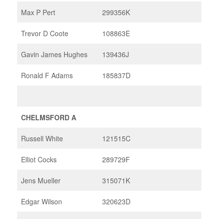
Max P Pert
299356K
Trevor D Coote
108863E
Gavin James Hughes
139436J
Ronald F Adams
185837D
CHELMSFORD A
Russell White
121515C
Elliot Cocks
289729F
Jens Mueller
315071K
Edgar Wilson
320623D