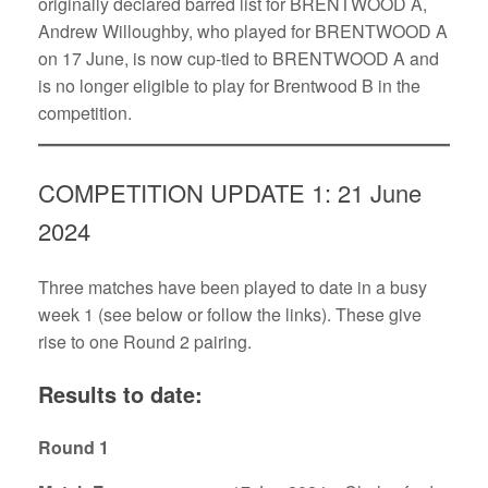
originally declared barred list for BRENTWOOD A,
Andrew Willoughby, who played for BRENTWOOD A
on 17 June, is now cup-tied to BRENTWOOD A and
is no longer eligible to play for Brentwood B in the
competition.
COMPETITION UPDATE 1: 21 June
2024
Three matches have been played to date in a busy
week 1 (see below or follow the links). These give
rise to one Round 2 pairing.
Results to date:
Round 1