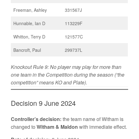
Freeman, Ashley
331567J
Hunnable, Ian D
113229F
Whitton, Terry D
121577C
Bancroft, Paul
299737L
Knockout Rule 9: No player may play for more than
one team in the Competition during the season (“the
competition” means KO and Plate).
Decision 9 June 2024
Controller’s decision:
the team name of Witham is
changed to
Witham & Maldon
with immediate effect.