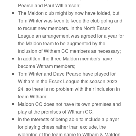
Pearse and Paul Williamson;
The Maldon club might by now have folded, but
Tom Winter was keen to keep the club going and
to recruit new members. In the North Essex
League an arrangement was agreed for a year for
the Maldon team to be augmented by the
inclusion of Witham CC members as necessary;
In addition, the three Maldon members have
become Witham members;
Tom Winter and Dave Pearse have played for
Witham in the Essex League this season 2023-
24, so there is no problem with their inclusion in
team Witham;
Maldon CC does not have its own premises and
play at the premises of Witham CC;
In the interests of being able to include a player
for playing chess rather than exclude, the
widening of the team name to Witham & Maldon