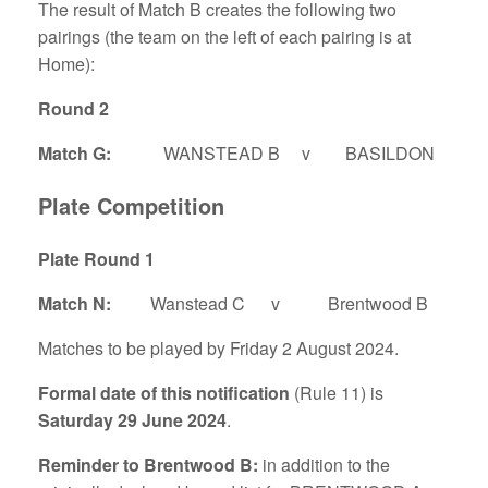
The result of Match B creates the following two
pairings (the team on the left of each pairing is at
Home):
Round 2
Match G:
WANSTEAD B v BASILDON
Plate Competition
Plate Round 1
Match N:
Wanstead C v Brentwood B
Matches to be played by Friday 2 August 2024.
Formal date of this notification
(Rule 11) is
Saturday 29 June 2024
.
Reminder to Brentwood B:
in addition to the