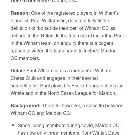
Date of decision:
9 June 2024
Reason:
One of the registered players in Witham’s
team list, Paul Williamson, does not fully fit the
definition of “bona fide member” of Witham CC as
defined in the Rules. In the interests of including Paul
in the Witham team, on enquiry there is a cogent
reason to widen the team name to include Maldon
CC members.
Detail:
Paul Williamson is a member of Witham
Chess Club and engages in their internal
competitions. Paul plays his Essex League chess for
Writtle and in the North Essex League for Maldon.
Background:
There is, however, a close tie between
Witham CC and Maldon CC:
Since losing members during covid, Maldon CC
has now only three members, Tom Winter, Dave