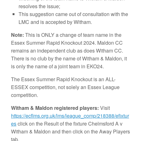
resolves the issue;
This suggestion came out of consultation with the
LMC and is accepted by Witham.
Note:
This is ONLY a change of team name in the
Essex Summer Rapid Knockout 2024. Maldon CC
remains an independent club as does Witham CC.
There is no club by the name of Witham & Maldon, it
is only the name of a joint team in EKO24.
The Essex Summer Rapid Knockout is an ALL-
ESSEX competition, not solely an Essex League
competition.
Witham & Maldon registered players:
Visit
https://ecflms.org.uk/lms/league_comp/218388/efixtur
es
click on the Result of the fixture Chelmsford A v
Witham & Maldon and then click on the Away Players
tab.