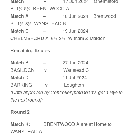
Match F
– 17 Jun 2024 Chelmsford
B 1½-8½ BRENTWOOD A
Match A
– 18 Jun 2024 Brentwood
B 1½-8½ WANSTEAD B
Match C
– 19 Jun 2024
CHELMSFORD A 6½-3½ Witham & Maldon
Remaining fixtures
Match B
– 27 Jun 2024
BASILDON v Wanstead C
Match D
– 11 Jul 2024
BARKING v Loughton
(Date approved by Controller [both teams get a Bye in
the next round])
Round 2
Match K:
BRENTWOOD A are at Home to
WANSTEAD A