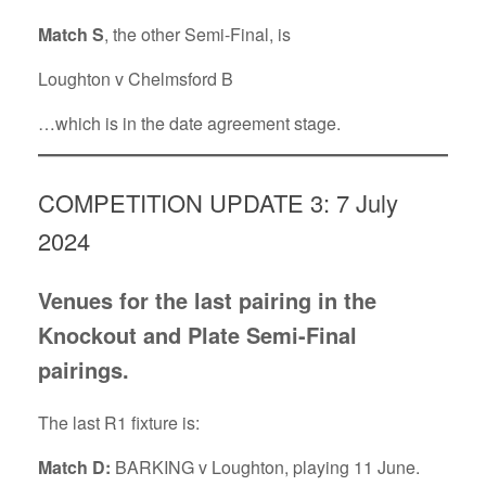
Match S
, the other Semi-Final, is
Loughton v Chelmsford B
…which is in the date agreement stage.
COMPETITION UPDATE 3: 7 July
2024
Venues for the last pairing in the
Knockout and Plate Semi-Final
pairings.
The last R1 fixture is:
Match D:
BARKING v Loughton, playing 11 June.