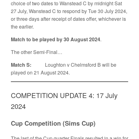
choice of two dates to Wanstead C by midnight Sat
27 July, Wanstead C to respond by Tue 30 July 2024,
or three days after receipt of dates offer, whichever is
the earlier.
Match to be played by 30 August 2024
.
The other Semi-Final…
Match S:
Loughton v Chelmsford B will be
played on 21 August 2024.
COMPETITION UPDATE 4: 17 July
2024
Cup Competition (Sims Cup)
The last of the Cup quarter Finals resulted in a win for