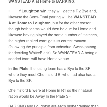
WANSTEAD A at Home to BARKING
.
•
If Loughton win
, they will get the R2 Bye and,
likewise the Semi-Final pairing will be
WANSTEAD
A at Home to Loughton
, but for the other reason:
though both teams would then be due for Home and
likewise having played the same number of matches,
the higher ranked team gets its correct rotation
(following the principle from individual Swiss pairing
for deciding White/Black). So WANSTEAD A being a
seeded team will have Home venue.
In the Plate
, the losing team has a Bye to the SF
where they meet Chelmsford B, who had also had a
Bye to the SF.
Chelmsford B were at Home in R1 so their natural
ration would be Away in the Plate SF.
BARKING and Loughton are each higher ranked than