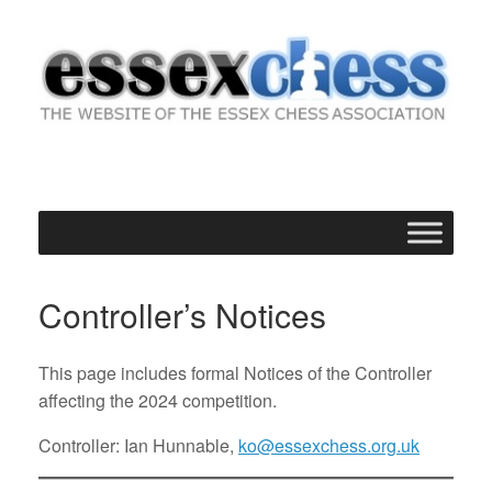
Skip
to
content
Controller’s Notices
This page includes formal Notices of the Controller
affecting the 2024 competition.
Controller: Ian Hunnable,
ko@essexchess.org.uk