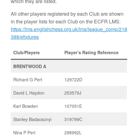
which they are listed.
All other players registered by each Club are shown
in the player lists for each Club on the ECFR LMS:
https://lms.englishchess.org.uk/lms/league_comp/218
388/efixtures
Club/Players
Player’s Rating Reference
BRENTWOOD A
Richard G Pert
129722D
David L Haydon
253579J
Karl Bowden
107051E
Stanley Badacsonyi
319799C
Nina P Pert
298992L