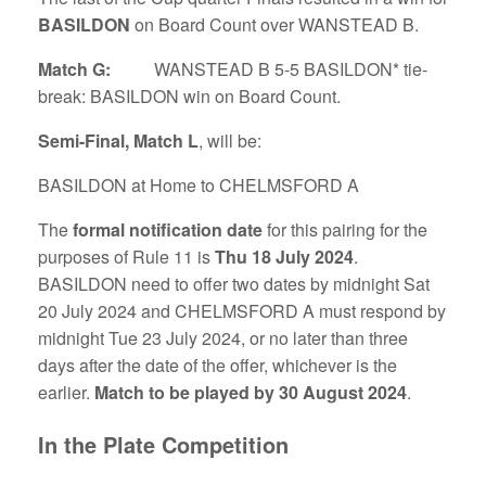
BASILDON
on Board Count over WANSTEAD B.
Match G:
WANSTEAD B 5-5 BASILDON* tie-
break: BASILDON win on Board Count.
Semi-Final, Match L
, will be:
BASILDON at Home to CHELMSFORD A
The
formal notification date
for this pairing for the
purposes of Rule 11 is
Thu 18 July 2024
.
BASILDON need to offer two dates by midnight Sat
20 July 2024 and CHELMSFORD A must respond by
midnight Tue 23 July 2024, or no later than three
days after the date of the offer, whichever is the
earlier.
Match to be played by 30 August 2024
.
In the Plate Competition