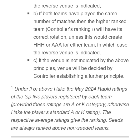
the reverse venue is indicated;
b) if both teams have played the same
number of matches then the higher ranked
team (Controller’s ranking
) will have its
1
correct rotation, unless this would create
HHH or AAA for either team, in which case
the reverse venue is indicated.
c) If the venue is not indicated by the above
principles, venue will be decided by
Controller establishing a further principle.
1
Under ii b) above I take the May 2024 Rapid ratings
of the top five players registered by each team
(provided these ratings are A or K category, otherwise
I take the player’s standard A or K rating). The
respective average ratings give the ranking. Seeds
are always ranked above non-seeded teams.