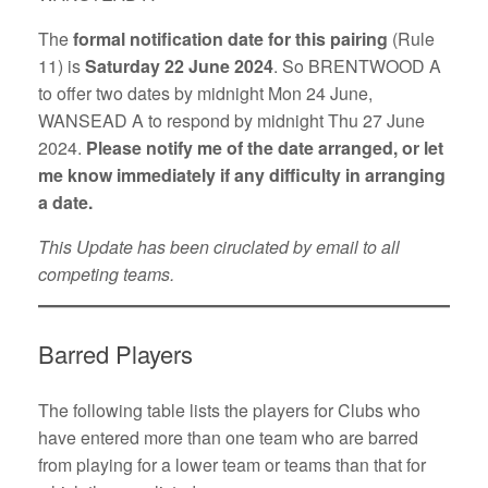
The
formal notification date for this pairing
(Rule
11) is
Saturday 22 June 2024
. So BRENTWOOD A
to offer two dates by midnight Mon 24 June,
WANSEAD A to respond by midnight Thu 27 June
2024.
Please notify me of the date arranged, or let
me know immediately if any difficulty in arranging
a date.
This Update has been ciruclated by email to all
competing teams.
Barred Players
The following table lists the players for Clubs who
have entered more than one team who are barred
from playing for a lower team or teams than that for