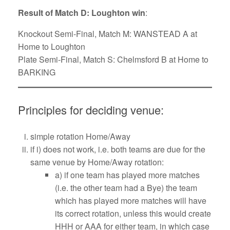
Result of Match D: Loughton win
:
Knockout Semi-Final, Match M: WANSTEAD A at
Home to Loughton
Plate Semi-Final, Match S: Chelmsford B at Home to
BARKING
Principles for deciding venue:
simple rotation Home/Away
if i) does not work, i.e. both teams are due for the
same venue by Home/Away rotation:
a) if one team has played more matches
(i.e. the other team had a Bye) the team
which has played more matches will have
its correct rotation, unless this would create
HHH or AAA for either team, in which case