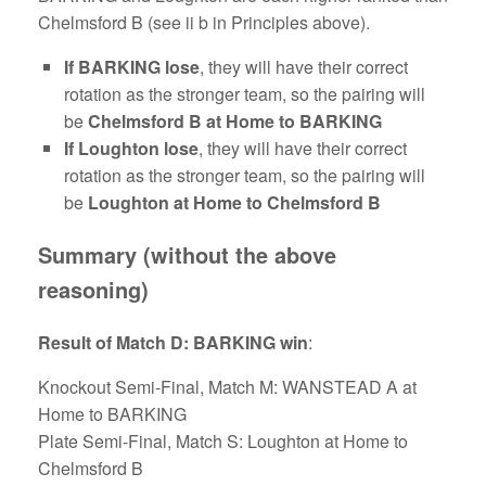
Chelmsford B (see ii b in Principles above).
If BARKING lose
, they will have their correct
rotation as the stronger team, so the pairing will
be
Chelmsford B at Home to BARKING
If Loughton lose
, they will have their correct
rotation as the stronger team, so the pairing will
be
Loughton at Home to Chelmsford B
Summary (without the above
reasoning)
Result of Match D: BARKING win
:
Knockout Semi-Final, Match M: WANSTEAD A at
Home to BARKING
Plate Semi-Final, Match S: Loughton at Home to
Chelmsford B