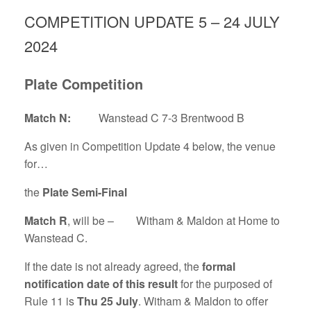
COMPETITION UPDATE 5 – 24 JULY
2024
Plate Competition
Match N:
Wanstead C 7-3 Brentwood B
As given in Competition Update 4 below, the venue
for…
the
Plate Semi-Final
Match R
, will be – Witham & Maldon at Home to
Wanstead C.
If the date is not already agreed, the
formal
notification date of this result
for the purposed of
Rule 11 is
Thu 25 July
. Witham & Maldon to offer