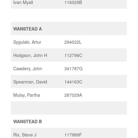
Ivan Myall
116029B
WANSTEAD A
Sygulski, Artur
294022L
Hodgson, John H
112796C
Cawdery, John
341787G
Spearman, David
144163C
Mulay, Partha
287029A
WANSTEAD B
Rix, Steve J
117989F