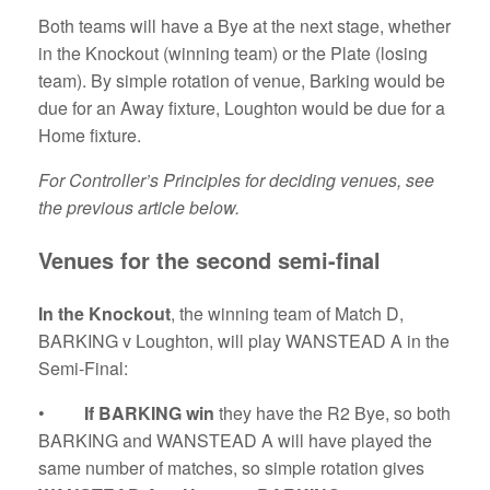
Both teams will have a Bye at the next stage, whether
in the Knockout (winning team) or the Plate (losing
team). By simple rotation of venue, Barking would be
due for an Away fixture, Loughton would be due for a
Home fixture.
For Controller’s Principles for deciding venues, see
the previous article below.
Venues for the second semi-final
In the
Knockout
, the winning team of Match D,
BARKING v Loughton, will play WANSTEAD A in the
Semi-Final:
•
If BARKING win
they have the R2 Bye, so both
BARKING and WANSTEAD A will have played the
same number of matches, so simple rotation gives