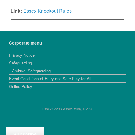
Link:
Essex Knockout Rules
Corporate menu
Privacy Notice
Safeguarding
Archive: Safeguarding
Event Conditions of Entry and Safe Play for All
Online Policy
Essex Chess Association, © 2026
Subscribe