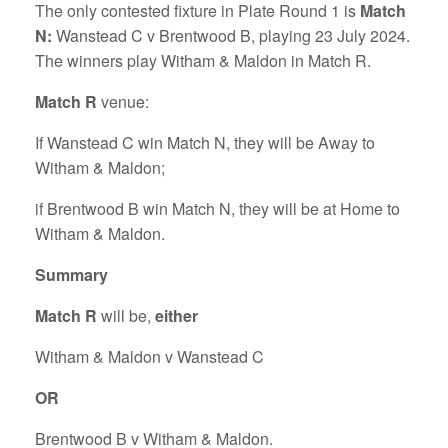
The only contested fixture in Plate Round 1 is
Match
N:
Wanstead C v Brentwood B, playing 23 July 2024.
The winners play Witham & Maldon in Match R.
Match R
venue:
If Wanstead C win Match N, they will be Away to
Witham & Maldon;
if Brentwood B win Match N, they will be at Home to
Witham & Maldon.
Summary
Match R
will be,
either
Witham & Maldon v Wanstead C
OR
Brentwood B v Witham & Maldon.