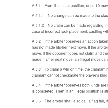
A.5.1 From the initial position, once 10 mo
A.5.1.1 No change can be made to the clock 
A.5.1.2 No claim can be made regarding incorr
case of incorrect rook placement, castling wit
A.5.2 If the arbiter observes an action taken 
has not made his/her next move. If the arbite
move. If the opponent does not claim and the
made his/her next move, an illegal move canno
A.5.3 To claim a win on time, the claimant ma
claimant cannot checkmate the player’s king 
A.5.4 If the arbiter observes both kings are i
is completed. Then, if an illegal position is 
A.5.5 The arbiter shall also call a flag fall, i