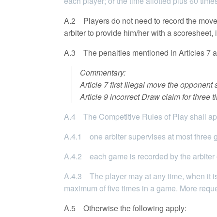
each player; or the time allotted plus 60 tim
A.2 Players do not need to record the moves,
arbiter to provide him/her with a scoresheet, 
A.3 The penalties mentioned in Articles 7 an
Commentary:
Article 7 first Illegal move the opponen
Article 9 incorrect Draw claim for three
A.4 The Competitive Rules of Play shall app
A.4.1 one arbiter supervises at most three
A.4.2 each game is recorded by the arbiter or
A.4.3 The player may at any time, when it is
maximum of five times in a game. More reques
A.5 Otherwise the following apply: