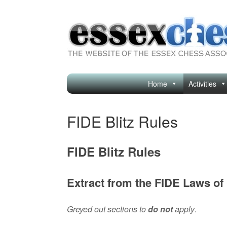
Skip
to
content
Home
Activities
FIDE Blitz Rules
FIDE Blitz Rules
Extract from the FIDE Laws of
Greyed out sections to
do not
apply
.