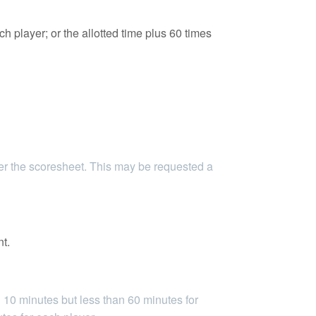
h player; or the allotted time plus 60 times
her the scoresheet. This may be requested a
nt.
10 minutes but less than 60 minutes for