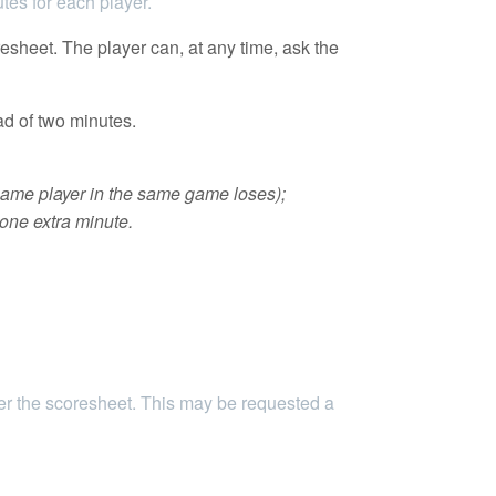
tes for each player.
esheet. The player can, at any time, ask the
ad of two minutes.
 same player in the same game loses);
 one extra minute.
her the scoresheet. This may be requested a