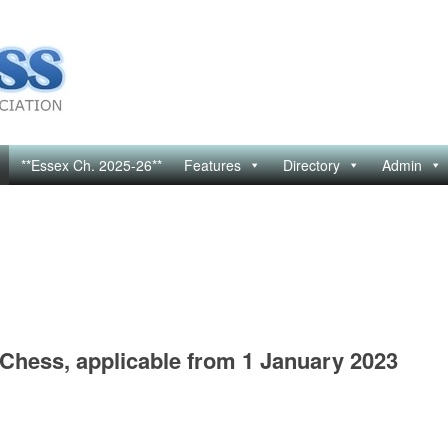
**Essex Ch. 2025-26**
Features
Directory
Admin
 Chess, applicable from 1 January 2023