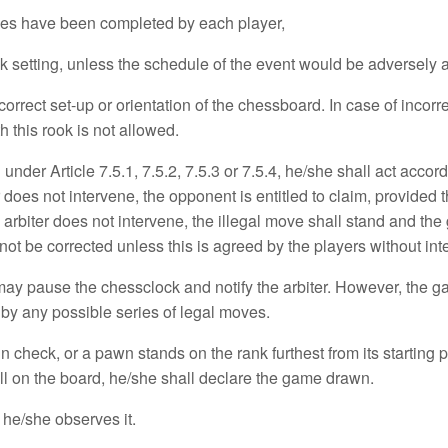
ves have been completed by each player,
setting, unless the schedule of the event would be adversely a
ect set-up or orientation of the chessboard. In case of incorrec
h this rook is not allowed.
under Article 7.5.1, 7.5.2, 7.5.3 or 7.5.4, he/she shall act accor
r does not intervene, the opponent is entitled to claim, provide
 arbiter does not intervene, the illegal move shall stand and t
t be corrected unless this is agreed by the players without inter
y pause the chessclock and notify the arbiter. However, the gam
by any possible series of legal moves.
n check, or a pawn stands on the rank furthest from its starting p
still on the board, he/she shall declare the game drawn.
f he/she observes it.