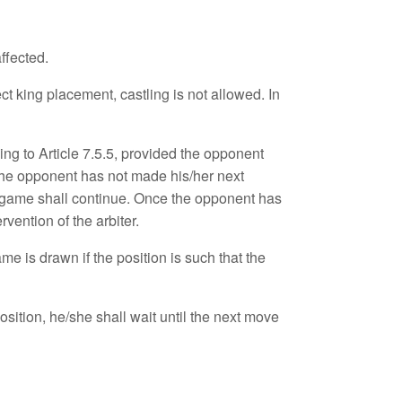
ffected.
t king placement, castling is not allowed. In
ding to Article 7.5.5, provided the opponent
d the opponent has not made his/her next
he game shall continue. Once the opponent has
vention of the arbiter.
e is drawn if the position is such that the
osition, he/she shall wait until the next move