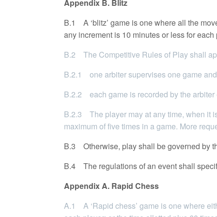
Appendix B. Blitz
B.1 A ‘blitz’ game is one where all the moves
any increment is 10 minutes or less for each 
B.2 The Competitive Rules of Play shall app
B.2.1 one arbiter supervises one game and
B.2.2 each game is recorded by the arbiter or
B.2.3 The player may at any time, when it is
maximum of five times in a game. More reques
B.3 Otherwise, play shall be governed by th
B.4 The regulations of an event shall specify 
Appendix A. Rapid Chess
A.1 A ‘Rapid chess’ game is one where eithe