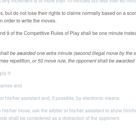
es any increment is of more than 10 minutes but less than 60 minu
 but do not lose their rights to claims normally based on a scor
in order to write the moves.
d 9 of the Competitive Rules of Play shall be one minute inste
t shall be awarded one extra minute (second illegal move by the
 times repetition, or 50 move rule, the opponent shall be awarded
ly if:
 games and
 his/her assistant and, if possible, by electronic means.
 his/her move, ask the arbiter or his/her assistant to show him/
ts shall be considered as a distraction of the opponent.