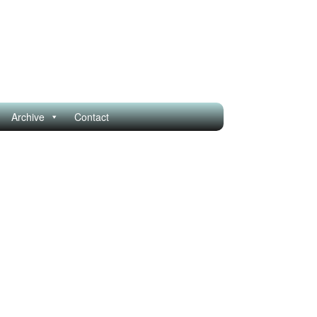
Archive
Contact