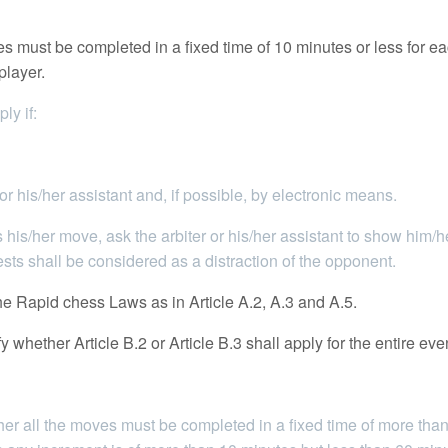
 must be completed in a fixed time of 10 minutes or less for eac
player.
ly if:
 his/her assistant and, if possible, by electronic means.
 his/her move, ask the arbiter or his/her assistant to show him/
ts shall be considered as a distraction of the opponent.
e Rapid chess Laws as in Article A.2, A.3 and A.5.
whether Article B.2 or Article B.3 shall apply for the entire eve
r all the moves must be completed in a fixed time of more than 