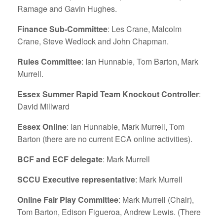
Ramage and Gavin Hughes.
Finance Sub-Committee
: Les Crane, Malcolm
Crane, Steve Wedlock and John Chapman.
Rules Committee
: Ian Hunnable, Tom Barton, Mark
Murrell.
Essex Summer Rapid Team Knockout Controller
:
David Millward
Essex Online
: Ian Hunnable, Mark Murrell, Tom
Barton (there are no current ECA online activities).
BCF and ECF delegate
: Mark Murrell
SCCU Executive representative
: Mark Murrell
Online Fair Play Committee
: Mark Murrell (Chair),
Tom Barton, Edison Figueroa, Andrew Lewis. (There