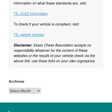
information on what these standards are, visit:
TfL ULEZ information
To check if your vehicle is compliant, visit:
TfL vehicle checker
Disclaimer
: Essex Chess Association accepts no
responsibility whatever for the content of these
websites or the results of your vehicle check via the
above link; use these links on your own cognisance.
Archives
Archives