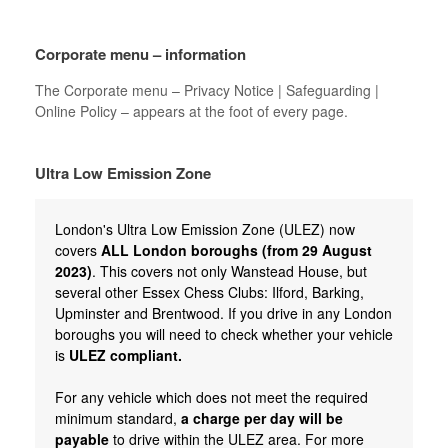
Corporate menu – information
The Corporate menu – Privacy Notice | Safeguarding |
Online Policy – appears at the foot of every page.
Ultra Low Emission Zone
London's Ultra Low Emission Zone (ULEZ) now
covers
ALL London boroughs (from 29 August
2023)
. This covers not only Wanstead House, but
several other Essex Chess Clubs: Ilford, Barking,
Upminster and Brentwood. If you drive in any London
boroughs you will need to check whether your vehicle
is
ULEZ compliant.
For any vehicle which does not meet the required
minimum standard,
a charge per day will be
payable
to drive within the ULEZ area. For more