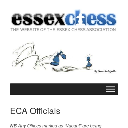
Skip
to
content
ECA Officials
NB
Any Offices marked as “Vacant” are being