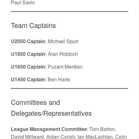
Paul Savin
Team Captains
U2050 Captain
: Michael Spurr
U1850
Captain
: Alan Riddoch
U1650 Captain
: Puzant Merdian
U1450 Captain
: Ben Harte
Committees and
Delegates/Representatives
League Management Committee
: Tom Barton,
David Millward, Aidan Corish, Ian MacLachlan, Colin