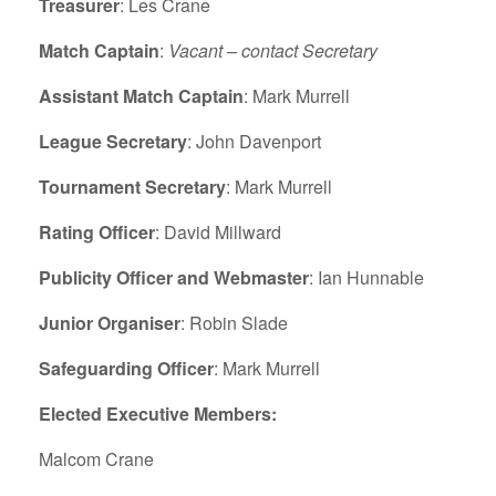
Treasurer
: Les Crane
Match Captain
:
Vacant – contact Secretary
Assistant Match Captain
: Mark Murrell
League Secretary
: John Davenport
Tournament Secretary
: Mark Murrell
Rating Officer
: David Millward
Publicity Officer and Webmaster
: Ian Hunnable
Junior Organiser
: Robin Slade
Safeguarding Officer
: Mark Murrell
Elected Executive Members:
Malcom Crane