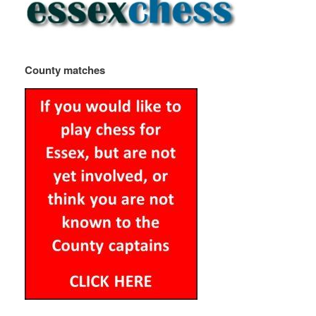
County matches