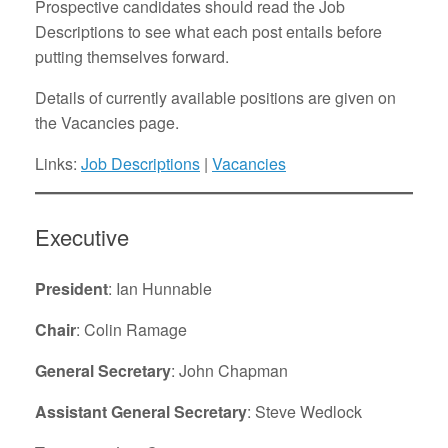
Prospective candidates should read the Job
Descriptions to see what each post entails before
putting themselves forward.
Details of currently available positions are given on
the Vacancies page.
Links:
Job Descriptions
|
Vacancies
Executive
President
: Ian Hunnable
Chair
: Colin Ramage
General Secretary
: John Chapman
Assistant General Secretary
: Steve Wedlock