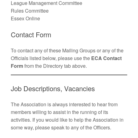
League Management Committee
Rules Committee
Essex Online
Contact Form
To contact any of these Mailing Groups or any of the
Officials listed below, please use the
ECA Contact
Form
from the Directory tab above.
Job Descriptions, Vacancies
The Association is always interested to hear from
members willing to assist in the running of its
activities. If you would like to help the Association in
some way, please speak to any of the Officers.