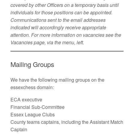
covered by other Officers on a temporary basis until
individuals for those positions can be appointed.
Communications sent to the email addresses
indicated will accordingly receive appropriate
attention. For more information on vacancies see the
Vacancies page, via the menu, left.
Mailing Groups
We have the following mailing groups on the
essexchess domain:
ECA executive
Financial Sub-Committee
Essex League Clubs
County teams captains, including the Assistant Match
Captain