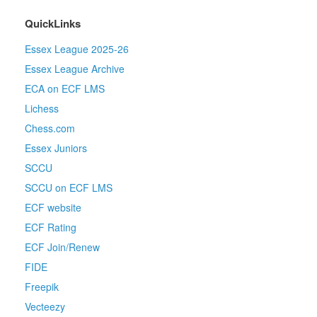
QuickLinks
Essex League 2025-26
Essex League Archive
ECA on ECF LMS
Lichess
Chess.com
Essex Juniors
SCCU
SCCU on ECF LMS
ECF website
ECF Rating
ECF Join/Renew
FIDE
Freepik
Vecteezy