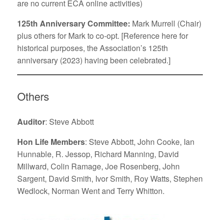
are no current ECA online activities)
125th Anniversary Committee:
Mark Murrell (Chair)
plus others for Mark to co-opt. [Reference here for
historical purposes, the Association’s 125th
anniversary (2023) having been celebrated.]
Others
Auditor
: Steve Abbott
Hon Life Members
: Steve Abbott, John Cooke, Ian
Hunnable, R. Jessop, Richard Manning, David
Millward, Colin Ramage, Joe Rosenberg, John
Sargent, David Smith, Ivor Smith, Roy Watts, Stephen
Wedlock, Norman Went and Terry Whitton.