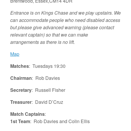
Brentwood, Essex,CM14 4DR
Entrance is on Kings Chase and we play upstairs. We
can accommodate people who need disabled access
but please give advanced warning (please contact
relevant captain)
so that we can make
arrangements
as there is no lift.
Map
Matches
: Tuesdays 19:30
Chairman
: Rob Davies
Secretary
: Russell Fisher
Treasurer
: David D’Cruz
Match Captains
:
1st Team
: Rob Davies and Colin Ellis