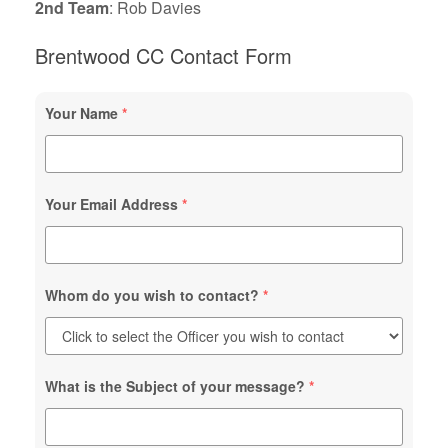
2nd Team
: Rob Davies
Brentwood CC Contact Form
Your Name
*
Your Email Address
*
Whom do you wish to contact?
*
What is the Subject of your message?
*