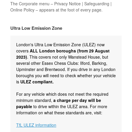
The Corporate menu – Privacy Notice | Safeguarding |
Online Policy – appears at the foot of every page.
Ultra Low Emission Zone
London's Ultra Low Emission Zone (ULEZ) now
covers
ALL London boroughs (from 29 August
2023)
. This covers not only Wanstead House, but
several other Essex Chess Clubs: Ilford, Barking,
Upminster and Brentwood. If you drive in any London
boroughs you will need to check whether your vehicle
is
ULEZ compliant.
For any vehicle which does not meet the required
minimum standard,
a charge per day will be
payable
to drive within the ULEZ area. For more
information on what these standards are, visit:
TfL ULEZ information