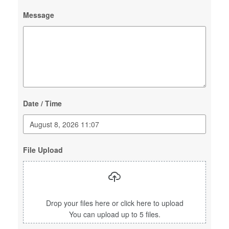
Message
Date / Time
File Upload
Drop your files here or click here to upload
You can upload up to 5 files.