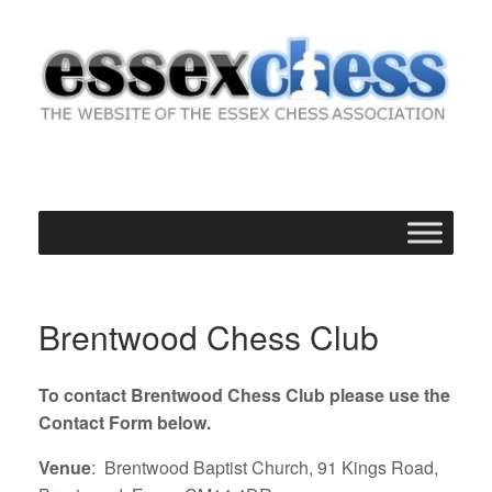
Skip
to
content
Brentwood Chess Club
To contact Brentwood Chess Club please use the
Contact Form below.
Venue
: Brentwood Baptist Church, 91 Kings Road,