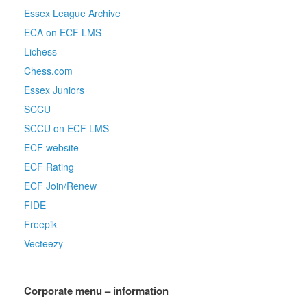
Essex League Archive
ECA on ECF LMS
Lichess
Chess.com
Essex Juniors
SCCU
SCCU on ECF LMS
ECF website
ECF Rating
ECF Join/Renew
FIDE
Freepik
Vecteezy
Corporate menu – information