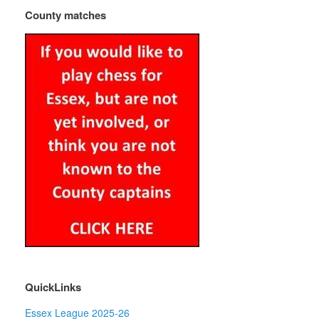
County matches
QuickLinks
Essex League 2025-26