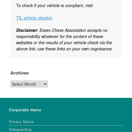
To check if your vehicle is compliant, visit:
TfL vehicle checker
Disclaimer
: Essex Chess Association accepts no
responsibility whatever for the content of these
websites or the results of your vehicle check via the
above link; use these links on your own cognisance.
Archives
Archives
Corporate menu
Privacy Notice
Safeguarding