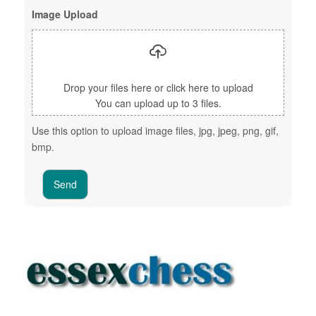
Image Upload
Drop your files here or click here to upload
You can upload up to 3 files.
Use this option to upload image files, jpg, jpeg, png, gif,
bmp.
Send