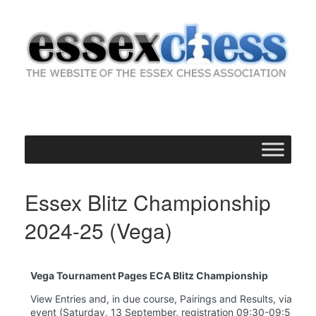
Skip
to
content
Essex Blitz Championship
2024-25 (Vega)