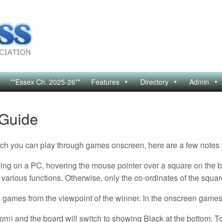
**Essex Ch. 2025-26**
Features
Directory
Admin
Guide
 you can play through games onscreen, here are a few notes to 
ewing on a PC, hovering the mouse pointer over a square on the b
 various functions. Otherwise, only the co-ordinates of the squar
gh games from the viewpoint of the winner. In the onscreen games
tom) and the board will switch to showing Black at the bottom. To