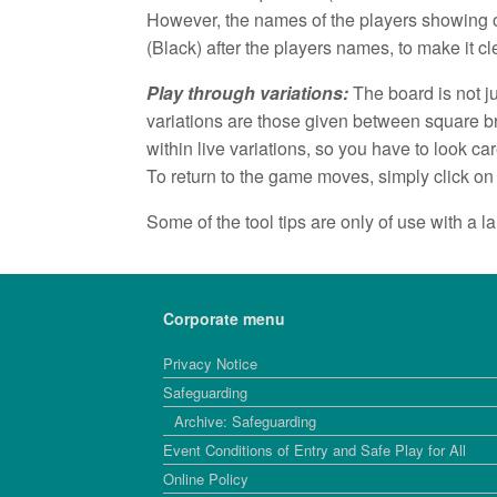
However, the names of the players showing o
(Black) after the players names, to make it c
Play through variations:
The board is not ju
variations are those given between square b
within live variations, so you have to look care
To return to the game moves, simply click on
Some of the tool tips are only of use with a 
Corporate menu
Privacy Notice
Safeguarding
Archive: Safeguarding
Event Conditions of Entry and Safe Play for All
Online Policy