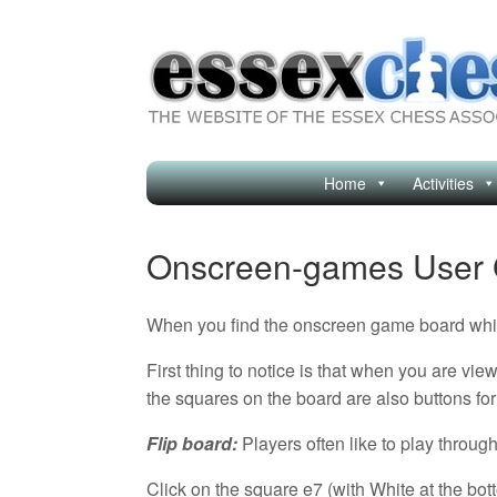
Skip
to
content
Home
Activities
Onscreen-games User 
When you find the onscreen game board which
First thing to notice is that when you are vi
the squares on the board are also buttons for
Flip board:
Players often like to play throu
Click on the square e7 (with White at the bot