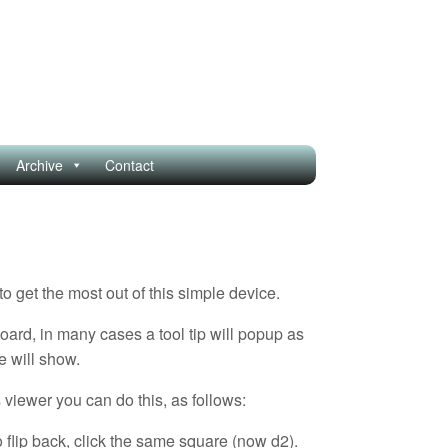
Archive
Contact
get the most out of this simple device.
oard, in many cases a tool tip will popup as
e will show.
 viewer you can do this, as follows:
 flip back, click the same square (now d2).