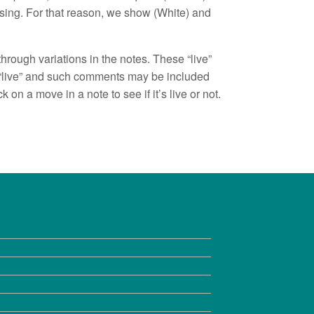
sing. For that reason, we show (White) and
hrough variations in the notes. These “live”
t “live” and such comments may be included
 on a move in a note to see if it’s live or not.