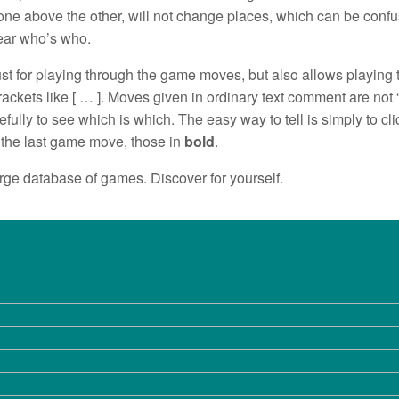
ne above the other, will not change places, which can be confu
lear who’s who.
st for playing through the game moves, but also allows playing t
rackets like [ … ]. Moves given in ordinary text comment are no
fully to see which is which. The easy way to tell is simply to click
 the last game move, those in
bold
.
large database of games. Discover for yourself.