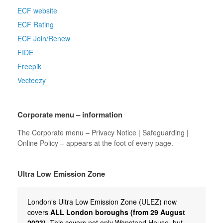
ECF website
ECF Rating
ECF Join/Renew
FIDE
Freepik
Vecteezy
Corporate menu – information
The Corporate menu – Privacy Notice | Safeguarding |
Online Policy – appears at the foot of every page.
Ultra Low Emission Zone
London's Ultra Low Emission Zone (ULEZ) now
covers
ALL London boroughs (from 29 August
2023)
. This covers not only Wanstead House, but