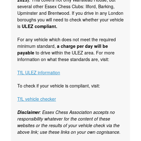
several other Essex Chess Clubs: Ilford, Barking,
Upminster and Brentwood. If you drive in any London
boroughs you will need to check whether your vehicle
is
ULEZ compliant.
For any vehicle which does not meet the required
minimum standard,
a charge per day will be
payable
to drive within the ULEZ area. For more
information on what these standards are, visit:
TfL ULEZ information
To check if your vehicle is compliant, visit:
TfL vehicle checker
Disclaimer
: Essex Chess Association accepts no
responsibility whatever for the content of these
websites or the results of your vehicle check via the
above link; use these links on your own cognisance.