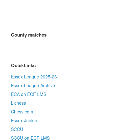
County matches
QuickLinks
Essex League 2025-26
Essex League Archive
ECA on ECF LMS
Lichess
Chess.com
Essex Juniors
SCCU
SCCU on ECF LMS