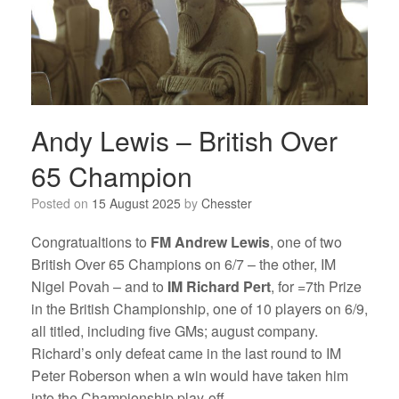
Andy Lewis – British Over
65 Champion
Posted on
15 August 2025
by
Chesster
Congratualtions to
FM Andrew Lewis
, one of two
British Over 65 Champions on 6/7 – the other, IM
Nigel Povah – and to
IM Richard Pert
, for =7th Prize
in the British Championship, one of 10 players on 6/9,
all titled, including five GMs; august company.
Richard’s only defeat came in the last round to IM
Peter Roberson when a win would have taken him
into the Championship play-off.