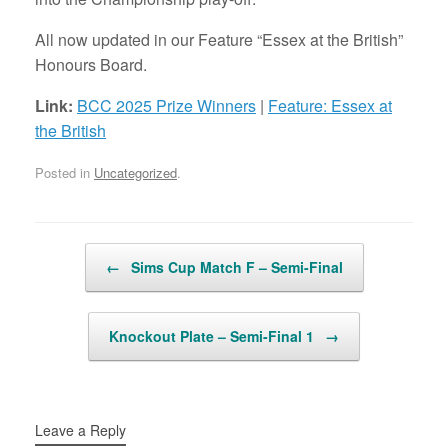
All now updated in our Feature “Essex at the British”
Honours Board.
Link:
BCC 2025 Prize Winners
|
Feature: Essex at
the British
Posted in
Uncategorized
.
Post navigation
←
Sims Cup Match F – Semi-Final
Knockout Plate – Semi-Final 1
→
Leave a Reply