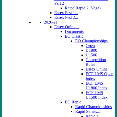
Part 2
Rated Rapid 2 (Vega)
Essex Fest 1...
Essex Fest 2...
2020-21
Essex Online...
Documents
EO Classic...
EO Championships
Open
U1800
U1500
Competition
Rules
Essex Online
ECF LMS Open
Index
ECF LMS
U1800 Index
ECF LMS
U1500 Index
EO Rapid...
Rapid Championships
Rapid Series....
Rapid 1...