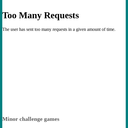
Minor challenge games