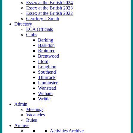
Essex at the British 2024
Essex at the British 2023
Essex at the British 2022
Geoffrey L Smith
Directory
ECA Officials
Clubs
Barking
Basildon
Braintree
Brentwood
Ilford
Loughton
Southend
Thurrock
Upminster
Wanstead
Witham
Writtle
Admin
Meetings
Vacancies
Rules
Archive
Activities Archive