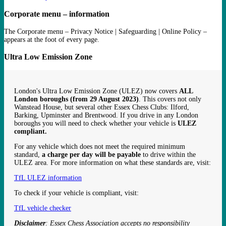
Corporate menu – information
The Corporate menu – Privacy Notice | Safeguarding | Online Policy –
appears at the foot of every page.
Ultra Low Emission Zone
London's Ultra Low Emission Zone (ULEZ) now covers
ALL
London boroughs (from 29 August 2023)
. This covers not only
Wanstead House, but several other Essex Chess Clubs: Ilford,
Barking, Upminster and Brentwood. If you drive in any London
boroughs you will need to check whether your vehicle is
ULEZ
compliant.
For any vehicle which does not meet the required minimum
standard,
a charge per day will be payable
to drive within the
ULEZ area. For more information on what these standards are, visit:
TfL ULEZ information
To check if your vehicle is compliant, visit:
TfL vehicle checker
Disclaimer
: Essex Chess Association accepts no responsibility