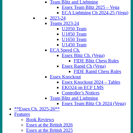
Team Blitz and Lightning
Essex Team Blitz 2025 – Vega
ECA Lightning Ch 2024-25 (Vega)
2023-24
Teams 2023-24
U2050 Team
U1850 Team
U1650 Team
U1450 Team
ECA Speed Ch.
Essex Blitz Ch. (Vega)
FIDE Blitz Chess Rules
Essex Rapid Ch (Vega)
FIDE Rapid Chess Rules
Essex Knockout
Essex Knockout 2024 – Tables
EKO24 on ECF LMS
Controller’s Notices
Team Blitz and Lightning
Essex Team Blitz Ch 2024 (Vega)
**Essex Ch. 2025-26**
Features
Book Reviews
Essex at the British 2026
Essex at the British 2025