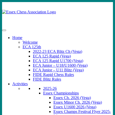
Skip
to
content
Home
Welcome
ECA 125th
2022-23 ECA Blitz Ch (Vega)
ECA 125 Rapid (Vega)
ECA 125 Rapid U1700 (Vega)
ECA Junior – U18/U1600 (Vega)
ECA Junior – U11 Blitz (Vega)
FIDE Rapid Chess Rules
FIDE Blitz Rules
Activities
2025-26
Essex Championships
Essex Ch. 2026 (Vega)
Essex Minor Ch. 2026 (Vega)
Essex U1600 2026 (Vega)
Essex Champs Festival Flyer 2025-