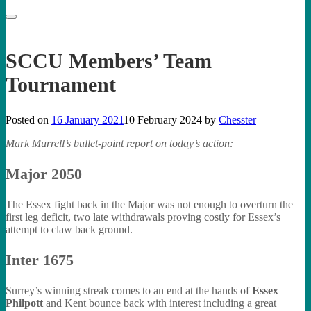
SCCU Members’ Team
Tournament
Posted on
16 January 2021
10 February 2024
by
Chesster
Mark Murrell’s bullet-point report on today’s action:
Major 2050
The Essex fight back in the Major was not enough to overturn the
first leg deficit, two late withdrawals proving costly for Essex’s
attempt to claw back ground.
Inter 1675
Surrey’s winning streak comes to an end at the hands of
Essex
Philpott
and Kent bounce back with interest including a great