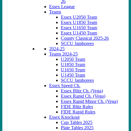
26
Essex League
Teams
Essex U2050 Team
Essex U1850 Team
Essex U1650 Team
Essex U1450 Team
County Classical 2025-26
SCCU Jamborees
2024-25
Teams 2024-25
U2050 Team
U1850 Team
U1650 Team
U1450 Team
SCCU Jamborees
Essex Speed Ch.
Essex Blitz Ch. (Vega)
Essex Rapid Ch. (Vega)
Essex Rapid Minor Ch. (Vega)
FIDE Blitz Rules
FIDE Rapid Rules
Essex Knockout
Cup Tables 2025
Plate Tables 2025