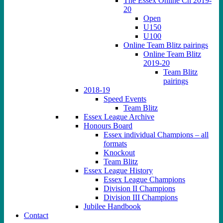
The Essex Online Ch 2019-
20
Open
U150
U100
Online Team Blitz pairings
Online Team Blitz
2019-20
Team Blitz
pairings
2018-19
Speed Events
Team Blitz
Essex League Archive
Honours Board
Essex individual Champions – all
formats
Knockout
Team Blitz
Essex League History
Essex League Champions
Division II Champions
Division III Champions
Jubilee Handbook
Contact