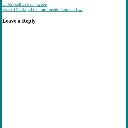
←
Russell’s clean sweep
Essex OL Rapid Championship launched
→
Leave a Reply