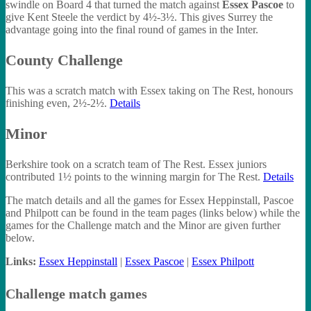
swindle on Board 4 that turned the match against
Essex Pascoe
to
give Kent Steele the verdict by 4½-3½. This gives Surrey the
advantage going into the final round of games in the Inter.
County Challenge
This was a scratch match with Essex taking on The Rest, honours
finishing even, 2½-2½.
Details
Minor
Berkshire took on a scratch team of The Rest. Essex juniors
contributed 1½ points to the winning margin for The Rest.
Details
The match details and all the games for Essex Heppinstall, Pascoe
and Philpott can be found in the team pages (links below) while the
games for the Challenge match and the Minor are given further
below.
Links:
Essex Heppinstall
|
Essex Pascoe
|
Essex Philpott
Challenge match games