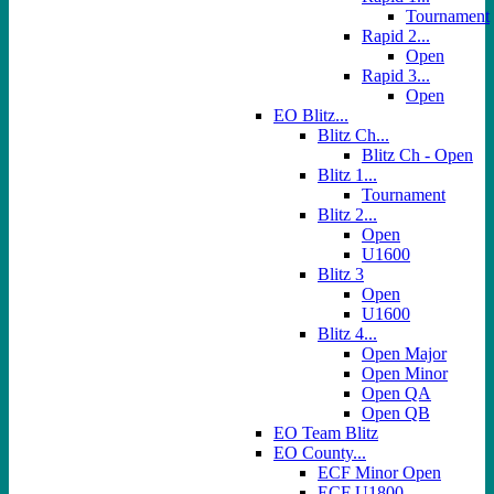
Tournament
Rapid 2...
Open
Rapid 3...
Open
EO Blitz...
Blitz Ch...
Blitz Ch - Open
Blitz 1...
Tournament
Blitz 2...
Open
U1600
Blitz 3
Open
U1600
Blitz 4...
Open Major
Open Minor
Open QA
Open QB
EO Team Blitz
EO County...
ECF Minor Open
ECF U1800