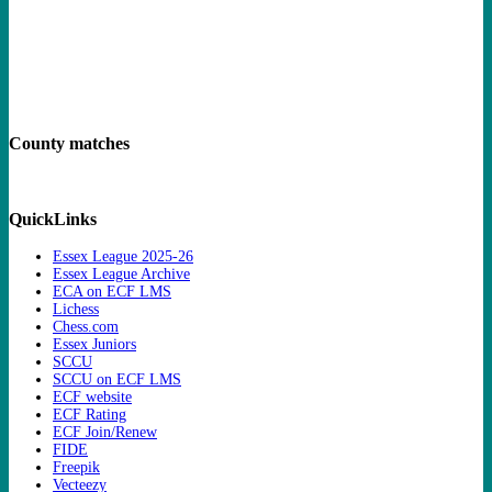
County matches
QuickLinks
Essex League 2025-26
Essex League Archive
ECA on ECF LMS
Lichess
Chess.com
Essex Juniors
SCCU
SCCU on ECF LMS
ECF website
ECF Rating
ECF Join/Renew
FIDE
Freepik
Vecteezy