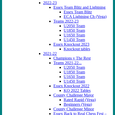
2022-23
Essex Team Blitz and Lightning
Essex Team Blitz
ECA Lightning Ch (Vega)
Teams 2022-23
U2050 Team
U1850 Team
U1650 Team
U1450 Team
Essex Knockout 2023
Knockout tables
2021-22
Champions v The Rest
Teams 2021-22...
U2050 Team
U1850 Team
U1650 Team
U1450 Team
Essex Knockout 2022
KO 2022 Tables
County Challenge Major
Rated Rapid (Vega)
Beginners (Vega)
County Challenge Minor
Essex Back to Real Chess Fest –