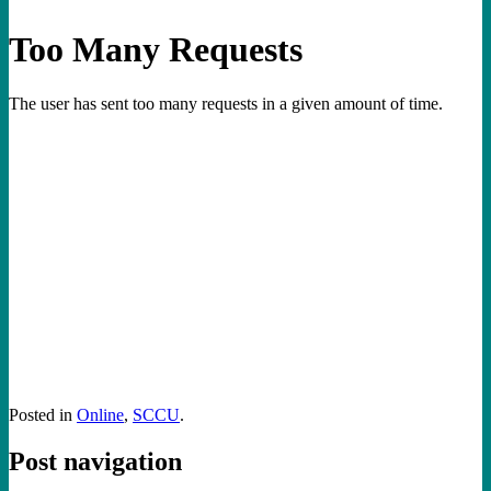
Posted in
Online
,
SCCU
.
Post navigation