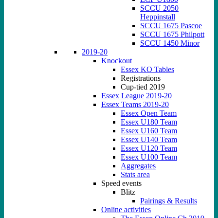
SCCU 2050
Heppinstall
SCCU 1675 Pascoe
SCCU 1675 Philpott
SCCU 1450 Minor
2019-20
Knockout
Essex KO Tables
Registrations
Cup-tied 2019
Essex League 2019-20
Essex Teams 2019-20
Essex Open Team
Essex U180 Team
Essex U160 Team
Essex U140 Team
Essex U120 Team
Essex U100 Team
Aggregates
Stats area
Speed events
Blitz
Pairings & Results
Online activities