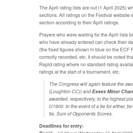
The April rating lists are out (1 April 2025) whi
sections. All ratings on the Festival website 
section according to their April ratings.
Players who were waiting for the April lists b
who have already entered can check their data
(the fixed figures shown in blue on the ECF 
correctly recorded, etc. It should be noted tha
Rapid rating where no standard rating availabl
ratings at the start of a tournament, etc.
The Congress will again feature the awa
(Loughton CC)) and
Essex Minor Cha
awarded, respectively, to the highest p
U1900. In the event of a tie for either, ti
tie, Sum of Opponents Scores.
Deadlines for entry: