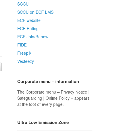
SCCU
SCCU on ECF LMS
ECF website
ECF Rating
ECF Join/Renew
FIDE
Freepik
Vecteezy
Corporate menu – information
The Corporate menu – Privacy Notice |
Safeguarding | Online Policy – appears
at the foot of every page.
Ultra Low Emission Zone