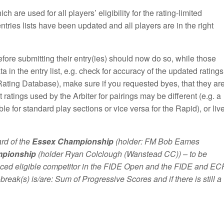
ch are used for all players’ eligibility for the rating-limited
entries lists have been updated and all players are in the right
efore submitting their entry(ies) should now do so, while those
 in the entry list, e.g. check for accuracy of the updated ratings
Rating Database), make sure if you requested byes, that they ar
t ratings used by the Arbiter for pairings may be different (e.g. a
e for standard play sections or vice versa for the Rapid), or liv
rd of the
Essex Championship
(holder: FM Bob Eames
mpionship
(holder Ryan Colclough (Wanstead CC)) – to be
laced eligible competitor in the FIDE Open and the FIDE and EC
e-break(s) is/are: Sum of Progressive Scores and if there is still a