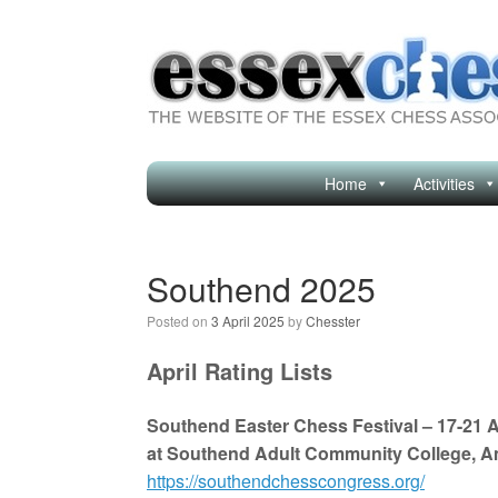
Skip
to
content
Home
Activities
Southend 2025
Posted on
3 April 2025
by
Chesster
April Rating Lists
Southend Easter Chess Festival – 17-21 A
at Southend Adult Community College, A
https://southendchesscongress.org/