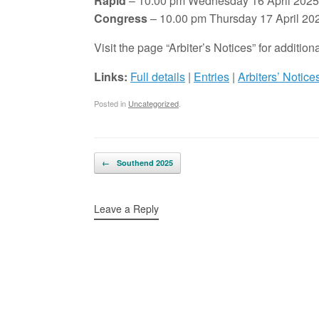
Rapid
– 10.00 pm Wednesday 16 April 2025
Congress
– 10.00 pm Thursday 17 April 20
Visit the page “Arbiter’s Notices” for additi
Links:
Full details
|
Entries
|
Arbiters’ Notice
Posted in
Uncategorized
.
Post navigation
←
Southend 2025
Leave a Reply