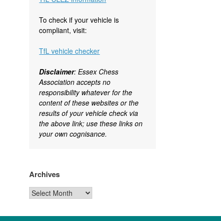
To check if your vehicle is
compliant, visit:
TfL vehicle checker
Disclaimer
: Essex Chess
Association accepts no
responsibility whatever for the
content of these websites or the
results of your vehicle check via
the above link; use these links on
your own cognisance.
Archives
Archives