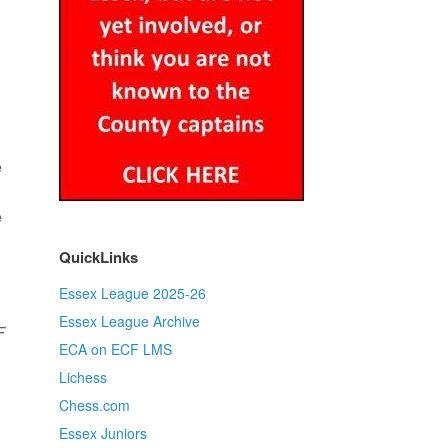
e
e
QuickLinks
Essex League 2025-26
Essex League Archive
F
ECA on ECF LMS
Lichess
Chess.com
Essex Juniors