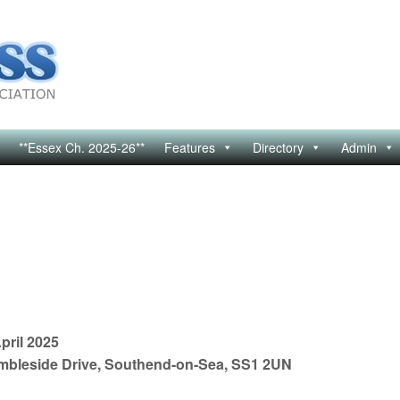
**Essex Ch. 2025-26**
Features
Directory
Admin
pril 2025
mbleside Drive, Southend-on-Sea, SS1 2UN