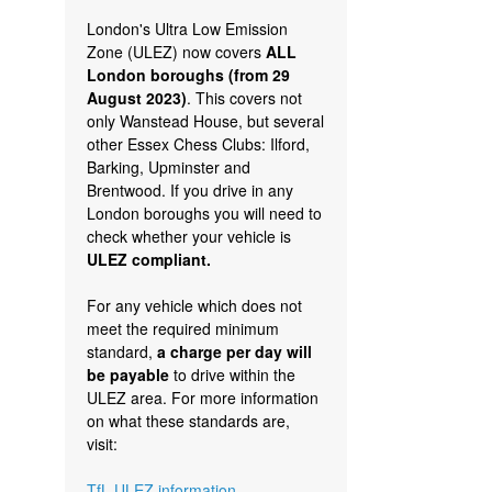
London's Ultra Low Emission
Zone (ULEZ) now covers
ALL
London boroughs (from 29
August 2023)
. This covers not
only Wanstead House, but several
other Essex Chess Clubs: Ilford,
Barking, Upminster and
Brentwood. If you drive in any
London boroughs you will need to
check whether your vehicle is
ULEZ compliant.
For any vehicle which does not
meet the required minimum
standard,
a charge per day will
be payable
to drive within the
ULEZ area. For more information
on what these standards are,
visit:
TfL ULEZ information