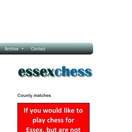
Archive
Contact
County matches