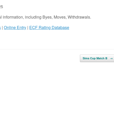
25
onal information, including Byes, Moves, Withdrawals.
s
|
Online Entry
|
ECF Rating Database
Sims Cup Match B
→