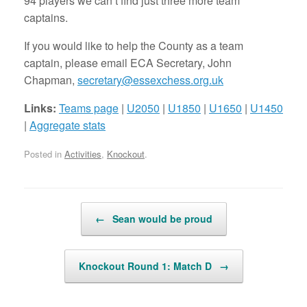
94 players we can’t find just three more team
captains.
If you would like to help the County as a team
captain, please email ECA Secretary, John
Chapman,
secretary@essexchess.org.uk
Links:
Teams page
|
U2050
|
U1850
|
U1650
|
U1450
|
Aggregate stats
Posted in
Activities
,
Knockout
.
Post navigation
←
Sean would be proud
Knockout Round 1: Match D
→