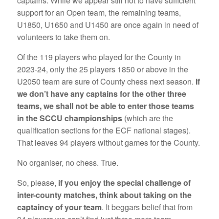
captains. While we appear still not to have sufficient
support for an Open team, the remaining teams,
U1850, U1650 and U1450 are once again in need of
volunteers to take them on.
Of the 119 players who played for the County in
2023-24, only the 25 players 1850 or above in the
U2050 team are sure of County chess next season.
If
we don’t have any captains for the other three
teams, we shall not be able to enter those teams
in the SCCU championships
(which are the
qualification sections for the ECF national stages).
That leaves 94 players without games for the County.
No organiser, no chess. True.
So, please,
if you enjoy the special challenge of
inter-county matches, think about taking on the
captaincy of your team
. It beggars belief that from