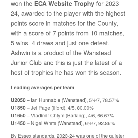
won the
ECA Website Trophy
for 2023-
24, awarded to the player with the highest
points score in matches for the County,
with a score of 7 points from 10 matches,
5 wins, 4 draws and just one defeat.
Ashwin is a product of the Wanstead
Junior Club and this is just the latest of a
host of trophies he has won this season.
Leading averages per team
U2050
– Ian Hunnable (Wanstead), 5½/7, 78.57%
U1850
– Jef Page (Ilford), 4/5, 80.00%
U1650
– Vladimir Chtym (Barking), 4/6, 66.67%
U1450
– Nigel White (Wanstead), 6½/7, 92.86%
By Essex standards, 2023-24 was one of the quieter