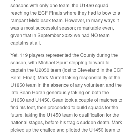
seasons with only one team, the U1450 squad
reaching the ECF Finals where they had to bow to a
rampant Middlesex team. However, in many ways it
was a most successful season; remarkable even,
given that in September 2023 we had NO team
captains at all.
Yet, 119 players represented the County during the
season, with Michael Spurr stepping forward to
captain the U2050 team (lost to Cleveland in the ECF
Semi-Final), Mark Murrell taking responsibility of the
U1850 team in the absence of any volunteer, and the
late Sean Horan generously taking on both the
U1650 and U1450. Sean took a couple of matches to
find his feet, then proceeded to build squads for the
future, taking the U1450 team to qualification for the
national stages, before his tragic sudden death. Mark
picked up the chalice and piloted the U1450 team to