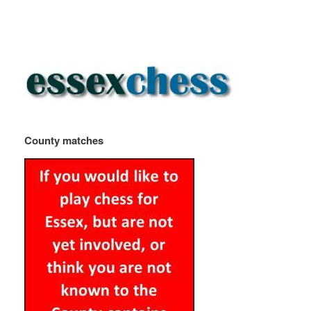
County matches