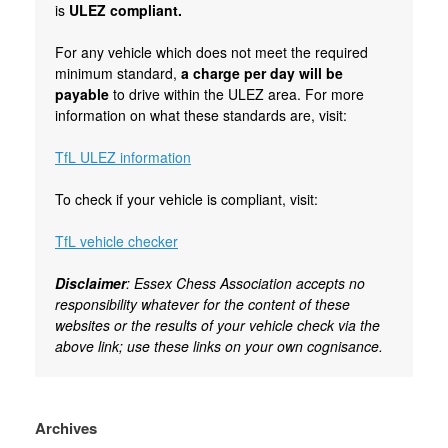
is
ULEZ compliant.
For any vehicle which does not meet the required
minimum standard,
a charge per day will be
payable
to drive within the ULEZ area. For more
information on what these standards are, visit:
TfL ULEZ information
To check if your vehicle is compliant, visit:
TfL vehicle checker
Disclaimer
: Essex Chess Association accepts no
responsibility whatever for the content of these
websites or the results of your vehicle check via the
above link; use these links on your own cognisance.
Archives