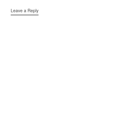
Leave a Reply