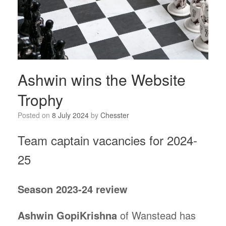
Ashwin wins the Website
Trophy
Posted on
8 July 2024
by
Chesster
Team captain vacancies for 2024-
25
Season 2023-24 review
Ashwin GopiKrishna
of Wanstead has