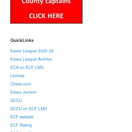
QuickLinks
Essex League 2025-26
Essex League Archive
ECA on ECF LMS
Lichess
Chess.com
Essex Juniors
SCCU
SCCU on ECF LMS
ECF website
ECF Rating