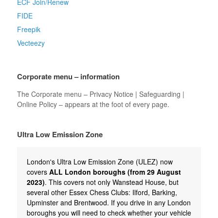
ECF Join/Renew
FIDE
Freepik
Vecteezy
Corporate menu – information
The Corporate menu – Privacy Notice | Safeguarding |
Online Policy – appears at the foot of every page.
Ultra Low Emission Zone
London's Ultra Low Emission Zone (ULEZ) now
covers
ALL London boroughs (from 29 August
2023)
. This covers not only Wanstead House, but
several other Essex Chess Clubs: Ilford, Barking,
Upminster and Brentwood. If you drive in any London
boroughs you will need to check whether your vehicle