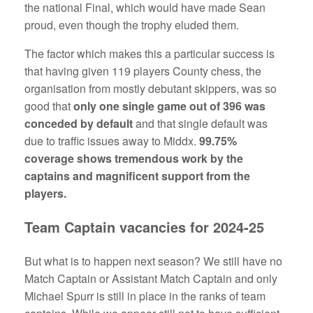
the national Final, which would have made Sean
proud, even though the trophy eluded them.
The factor which makes this a particular success is
that having given 119 players County chess, the
organisation from mostly debutant skippers, was so
good that
only one single game out of 396 was
conceded by default
and that single default was
due to traffic issues away to Middx.
99.75%
coverage shows tremendous work by the
captains and magnificent support from the
players.
Team Captain vacancies for 2024-25
But what is to happen next season? We still have no
Match Captain or Assistant Match Captain and only
Michael Spurr is still in place in the ranks of team