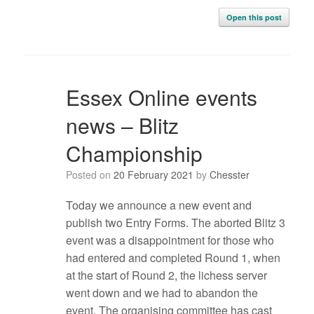
Open this post
Essex Online events
news – Blitz
Championship
Posted on
20 February 2021
by
Chesster
Today we announce a new event and
publish two Entry Forms. The aborted Blitz 3
event was a disappointment for those who
had entered and completed Round 1, when
at the start of Round 2, the lichess server
went down and we had to abandon the
event. The organising committee has cast