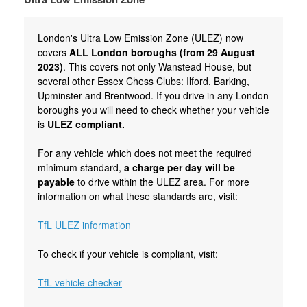
London's Ultra Low Emission Zone (ULEZ) now
covers
ALL London boroughs (from 29 August
2023)
. This covers not only Wanstead House, but
several other Essex Chess Clubs: Ilford, Barking,
Upminster and Brentwood. If you drive in any London
boroughs you will need to check whether your vehicle
is
ULEZ compliant.
For any vehicle which does not meet the required
minimum standard,
a charge per day will be
payable
to drive within the ULEZ area. For more
information on what these standards are, visit:
TfL ULEZ information
To check if your vehicle is compliant, visit:
TfL vehicle checker