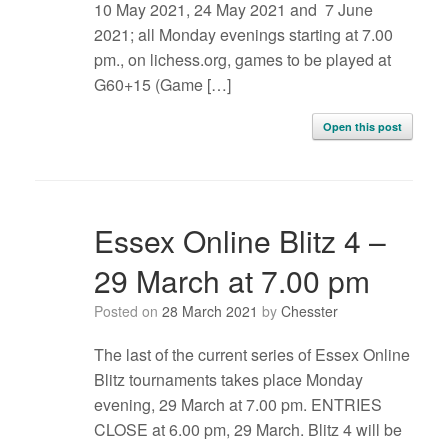
10 May 2021, 24 May 2021 and 7 June
2021; all Monday evenings starting at 7.00
pm., on lichess.org, games to be played at
G60+15 (Game […]
Open this post
Essex Online Blitz 4 –
29 March at 7.00 pm
Posted on
28 March 2021
by
Chesster
The last of the current series of Essex Online
Blitz tournaments takes place Monday
evening, 29 March at 7.00 pm. ENTRIES
CLOSE at 6.00 pm, 29 March. Blitz 4 will be