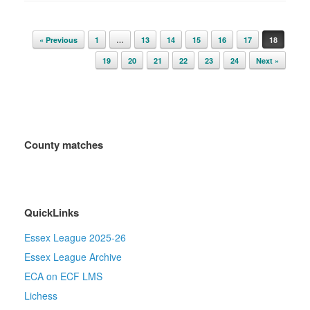
Post navigation
« Previous
1
…
13
14
15
16
17
18
19
20
21
22
23
24
Next »
County matches
QuickLinks
Essex League 2025-26
Essex League Archive
ECA on ECF LMS
Lichess