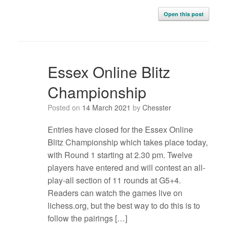
Open this post
Essex Online Blitz
Championship
Posted on
14 March 2021
by
Chesster
Entries have closed for the Essex Online
Blitz Championship which takes place today,
with Round 1 starting at 2.30 pm. Twelve
players have entered and will contest an all-
play-all section of 11 rounds at G5+4.
Readers can watch the games live on
lichess.org, but the best way to do this is to
follow the pairings […]