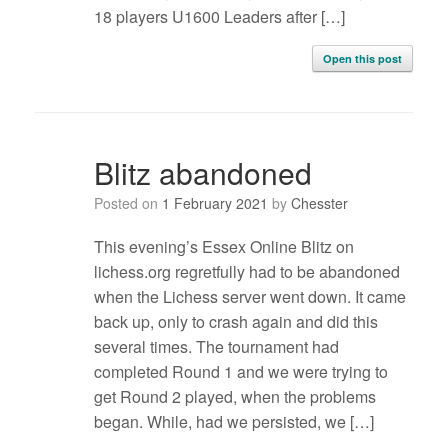
18 players U1600 Leaders after […]
Open this post
Blitz abandoned
Posted on
1 February 2021
by
Chesster
This evening’s Essex Online Blitz on
lichess.org regretfully had to be abandoned
when the Lichess server went down. It came
back up, only to crash again and did this
several times. The tournament had
completed Round 1 and we were trying to
get Round 2 played, when the problems
began. While, had we persisted, we […]