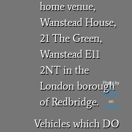
home venue,
Wanstead House,
21 The Green,
Wanstead E11
2NT in the
London borough
Photo by
Jani
Kaasinen
of Redbridge.
on
Unsplash
Vehicles which DO