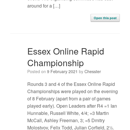
around for a […]
Open this post
Essex Online Rapid
Championship
Posted on
9 February 2021
by
Chesster
Rounds 3 and 4 of the Essex Online Rapid
Championships were played on the evening
of 8 February (apart from a pair of games
played early). Open Leaders after R4 =1 Ian
Hunnable, Russell White, 4/4; =3 Martin
McCall, Ashley Freeman, 3; =5 Dmitry
Molostvov, Felix Todd, Julian Corfield, 2½.