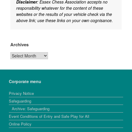
Disclaimer
: Essex Chess Association accepts no
responsibility whatever for the content of these
websites or the results of your vehicle check via the
above link; use these links on your own cognisance.
Archives
Archives
Corporate menu
Privacy Notice
Safeguarding
Archive: Safeguarding
Event Conditions of Entry and Safe Play for All
Online Policy