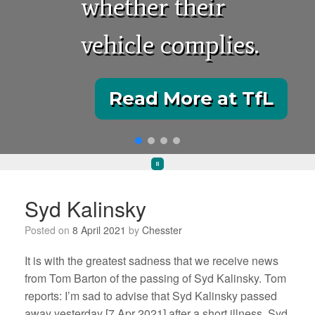
whether their
vehicle complies.
Read More at TfL
Syd Kalinsky
Posted on
8 April 2021
by
Chesster
It is with the greatest sadness that we receive news
from Tom Barton of the passing of Syd Kalinsky. Tom
reports: I’m sad to advise that Syd Kalinsky passed
away yesterday [7 Apr 2021] after a short illness. Syd