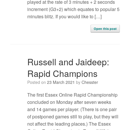
played at the rate of 3 minutes + 2 seconds
increment (G3+2) which equates to popular 5
minutes blitz. If you would like to […]
Open this post
Russell and Jaideep:
Rapid Champions
Posted on
23 March 2021
by
Chesster
The first Essex Online Rapid Championship
concluded on Monday after seven weeks
and 14 games per player. (There is one pair
of postponed games still to play, but they will
not affect the leading places.) The Essex