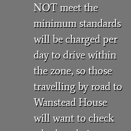
NOT meet the
minimum standards
will be charged per
day to drive within
the zone, so those
travelling by road to
Wanstead House
will want to check