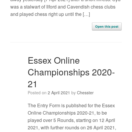
was a stalwart of Ilford and Cavendish chess clubs
and played chess right up until the […]
Open this post
Essex Online
Championships 2020-
21
Posted on
2 April 2021
by
Chesster
The Entry Form is published for the Essex
Online Championships 2020-21, to be
played over 5 Rounds, starting on 12 April
2021, with further rounds on 26 April 2021,