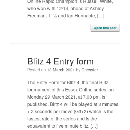
Online Rapid Champion is Russell White,
who won with 12/14, ahead of Ashley
Freeman, 11½ and Ian Hunnable, […]
Open this post
Blitz 4 Entry form
Posted on
18 March 2021
by
Chesster
The Entry Form for Blitz 4, the final Blitz
tournament of this Essex Online series, on
Monday 29 March 2021, at 7.00 pm, is
published. Blitz 4 will be played at 3 minutes
+ 2 seconds per move (G3+2) which is the
fastest rate of the series and is the
equavalent to five minute blitz. […]