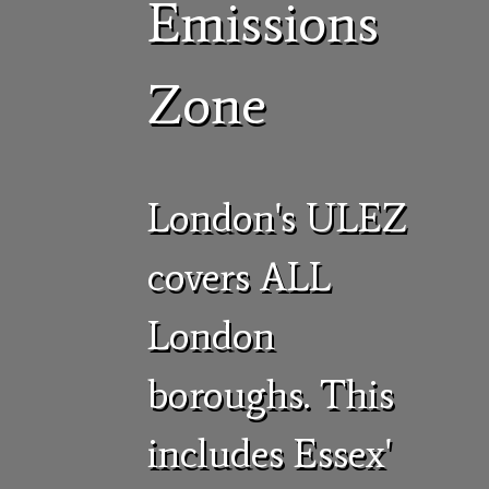
Emissions
Zone
London's ULEZ
covers ALL
London
boroughs. This
includes Essex'