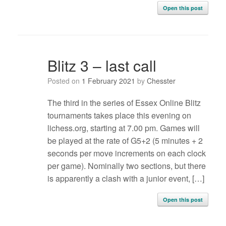
Open this post
Blitz 3 – last call
Posted on
1 February 2021
by
Chesster
The third in the series of Essex Online Blitz
tournaments takes place this evening on
lichess.org, starting at 7.00 pm. Games will
be played at the rate of G5+2 (5 minutes + 2
seconds per move increments on each clock
per game). Nominally two sections, but there
is apparently a clash with a junior event, […]
Open this post