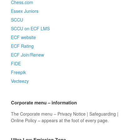
Chess.com
Essex Juniors
SCCU
SCCU on ECF LMS
ECF website
ECF Rating
ECF Join/Renew
FIDE
Freepik
Vecteezy
Corporate menu – information
The Corporate menu – Privacy Notice | Safeguarding |
Online Policy – appears at the foot of every page.
Ultra Low Emission Zone