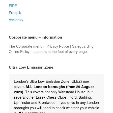
FIDE
Freepik
Vecteezy
Corporate menu – information
The Corporate menu – Privacy Notice | Safeguarding |
Online Policy – appears at the foot of every page.
Ultra Low Emission Zone
London's Ultra Low Emission Zone (ULEZ) now
covers
ALL London boroughs (from 29 August
2023)
. This covers not only Wanstead House, but
several other Essex Chess Clubs: Ilford, Barking,
Upminster and Brentwood. If you drive in any London
boroughs you will need to check whether your vehicle
is
ULEZ compliant.