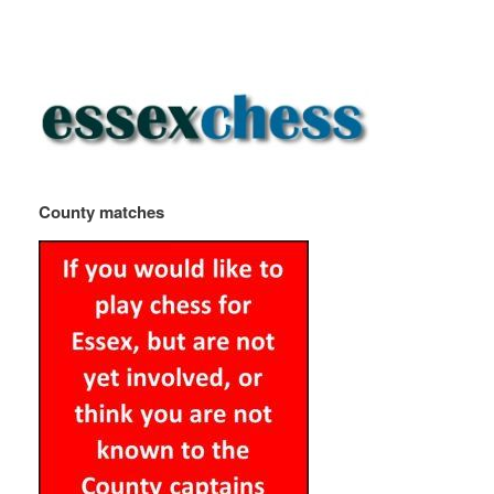
County matches