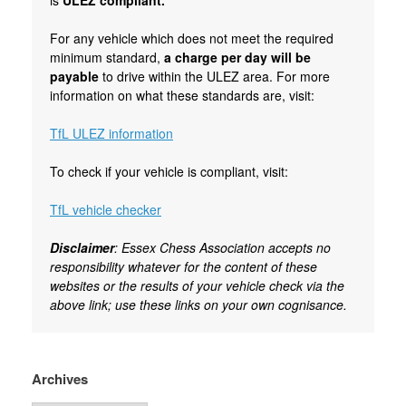
For any vehicle which does not meet the required
minimum standard,
a charge per day will be
payable
to drive within the ULEZ area. For more
information on what these standards are, visit:
TfL ULEZ information
To check if your vehicle is compliant, visit:
TfL vehicle checker
Disclaimer
: Essex Chess Association accepts no
responsibility whatever for the content of these
websites or the results of your vehicle check via the
above link; use these links on your own cognisance.
Archives