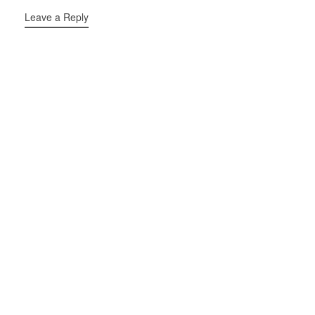
Leave a Reply