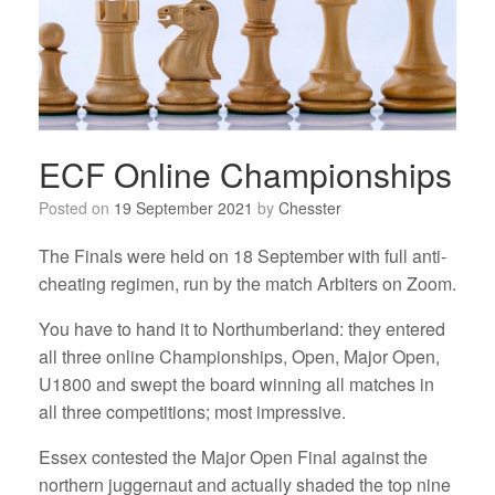
ECF Online Championships
Posted on
19 September 2021
by
Chesster
The Finals were held on 18 September with full anti-
cheating regimen, run by the match Arbiters on Zoom.
You have to hand it to Northumberland: they entered
all three online Championships, Open, Major Open,
U1800 and swept the board winning all matches in
all three competitions; most impressive.
Essex contested the Major Open Final against the
northern juggernaut and actually shaded the top nine