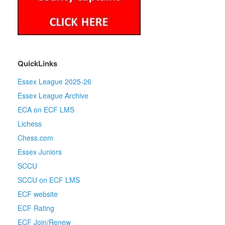
QuickLinks
Essex League 2025-26
Essex League Archive
ECA on ECF LMS
Lichess
Chess.com
Essex Juniors
SCCU
SCCU on ECF LMS
ECF website
ECF Rating
ECF Join/Renew