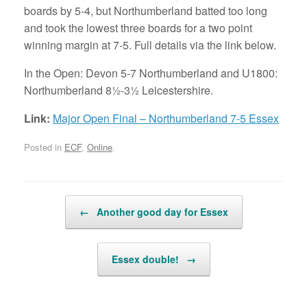
boards by 5-4, but Northumberland batted too long
and took the lowest three boards for a two point
winning margin at 7-5. Full details via the link below.
In the Open: Devon 5-7 Northumberland and U1800:
Northumberland 8½-3½ Leicestershire.
Link:
Major Open Final – Northumberland 7-5 Essex
Posted in
ECF
,
Online
.
Post navigation
←
Another good day for Essex
Essex double!
→