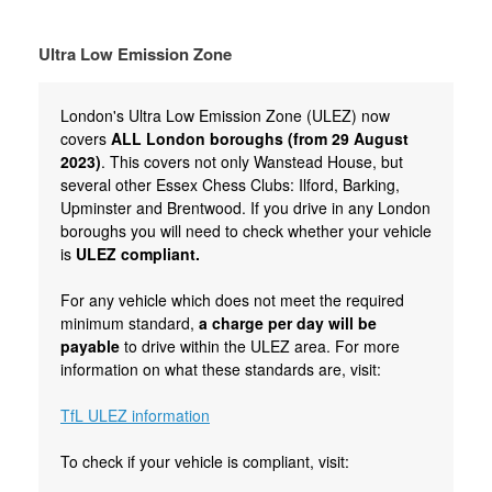
Ultra Low Emission Zone
London's Ultra Low Emission Zone (ULEZ) now
covers
ALL London boroughs (from 29 August
2023)
. This covers not only Wanstead House, but
several other Essex Chess Clubs: Ilford, Barking,
Upminster and Brentwood. If you drive in any London
boroughs you will need to check whether your vehicle
is
ULEZ compliant.
For any vehicle which does not meet the required
minimum standard,
a charge per day will be
payable
to drive within the ULEZ area. For more
information on what these standards are, visit:
TfL ULEZ information
To check if your vehicle is compliant, visit: