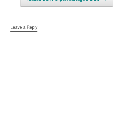
Leave a Reply