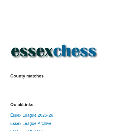
County matches
QuickLinks
Essex League 2025-26
Essex League Archive