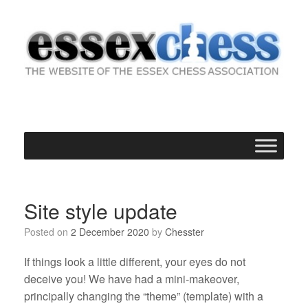
Skip
to
content
Site style update
Posted on
2 December 2020
by
Chesster
If things look a little different, your eyes do not
deceive you! We have had a mini-makeover,
principally changing the “theme” (template) with a