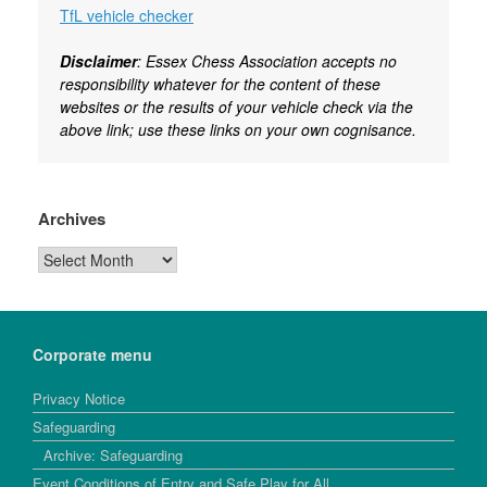
TfL vehicle checker
Disclaimer
: Essex Chess Association accepts no
responsibility whatever for the content of these
websites or the results of your vehicle check via the
above link; use these links on your own cognisance.
Archives
Archives
Corporate menu
Privacy Notice
Safeguarding
Archive: Safeguarding
Event Conditions of Entry and Safe Play for All