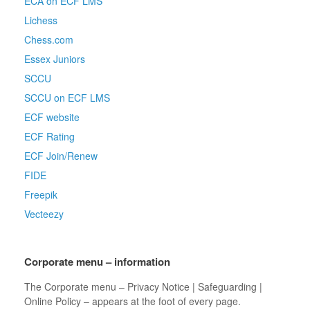
ECA on ECF LMS
Lichess
Chess.com
Essex Juniors
SCCU
SCCU on ECF LMS
ECF website
ECF Rating
ECF Join/Renew
FIDE
Freepik
Vecteezy
Corporate menu – information
The Corporate menu – Privacy Notice | Safeguarding |
Online Policy – appears at the foot of every page.