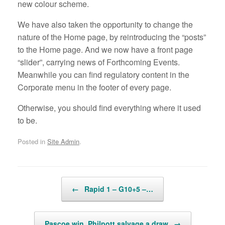
new colour scheme.
We have also taken the opportunity to change the
nature of the Home page, by reintroducing the “posts”
to the Home page. And we now have a front page
“slider”, carrying news of Forthcoming Events.
Meanwhile you can find regulatory content in the
Corporate menu in the footer of every page.
Otherwise, you should find everything where it used
to be.
Posted in
Site Admin
.
Post navigation
←
Rapid 1 – G10+5 –…
Pascoe win, Philpott salvage a draw
→