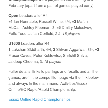
February (apart from a pair of games played early).
Open
Leaders after R4
=1
Ian Hunnable, Russell White, 4/4;
=3
Martin
McCall, Ashley Freeman, 3;
=5
Dmitry Molostvov,
Felix Todd, Julian Corfield, 2½.
18 players
U1600
Leaders after R4
1
Lakshan Siddharth, 4/4;
2
Shivan Aggarwal, 3½,
=3
Fraser Caves, Peter Kukiewicz, Shrishti Shiva,
Jaideep Cheema, 3.
18 players
Fuller details, links to pairings and results and all the
games, are in the competition page via the link below
and always in the main menu: Activities/Essex
Online/EO Rapid/Rapid Championship.
Essex Online Rapid Championships