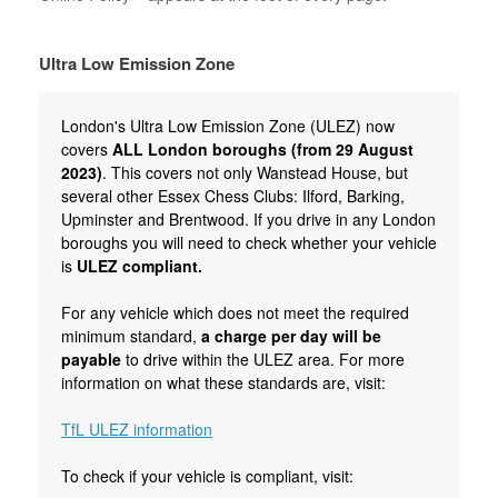
Ultra Low Emission Zone
London's Ultra Low Emission Zone (ULEZ) now
covers
ALL London boroughs (from 29 August
2023)
. This covers not only Wanstead House, but
several other Essex Chess Clubs: Ilford, Barking,
Upminster and Brentwood. If you drive in any London
boroughs you will need to check whether your vehicle
is
ULEZ compliant.
For any vehicle which does not meet the required
minimum standard,
a charge per day will be
payable
to drive within the ULEZ area. For more
information on what these standards are, visit:
TfL ULEZ information
To check if your vehicle is compliant, visit: