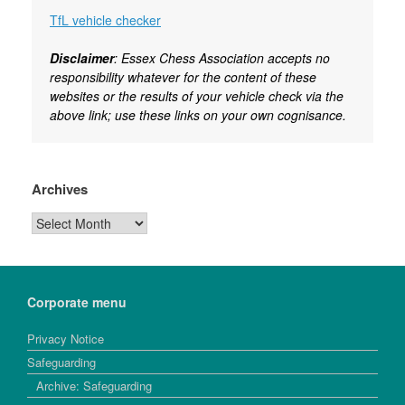
TfL vehicle checker
Disclaimer
: Essex Chess Association accepts no
responsibility whatever for the content of these
websites or the results of your vehicle check via the
above link; use these links on your own cognisance.
Archives
Archives
Corporate menu
Privacy Notice
Safeguarding
Archive: Safeguarding