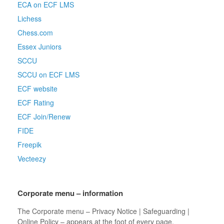
ECA on ECF LMS
Lichess
Chess.com
Essex Juniors
SCCU
SCCU on ECF LMS
ECF website
ECF Rating
ECF Join/Renew
FIDE
Freepik
Vecteezy
Corporate menu – information
The Corporate menu – Privacy Notice | Safeguarding |
Online Policy – appears at the foot of every page.