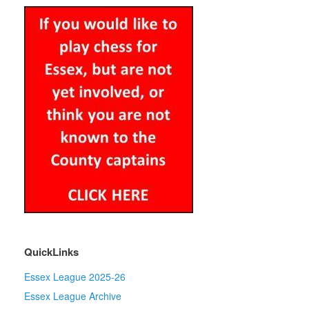
QuickLinks
Essex League 2025-26
Essex League Archive