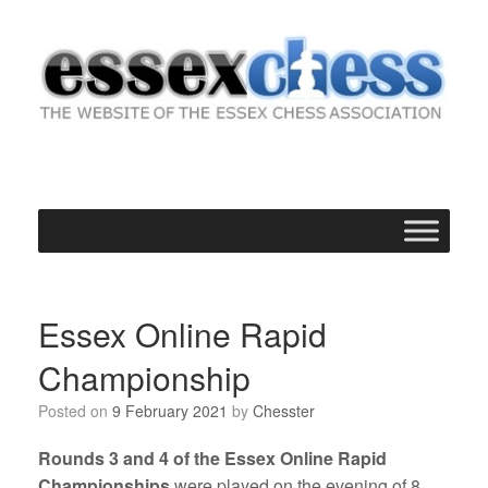
Skip
to
content
Essex Online Rapid
Championship
Posted on
9 February 2021
by
Chesster
Rounds 3 and 4 of the Essex Online Rapid
Championships
were played on the evening of 8