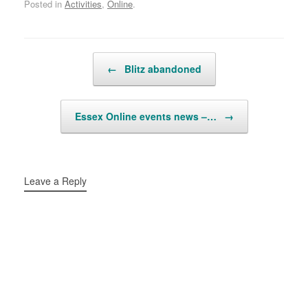
Posted in
Activities
,
Online
.
Post navigation
←
Blitz abandoned
Essex Online events news –…
→
Leave a Reply