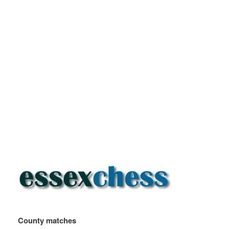
County matches