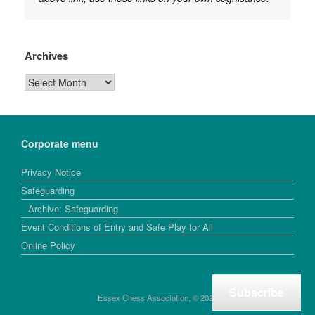
Archives
Archives
Corporate menu
Privacy Notice
Safeguarding
Archive: Safeguarding
Event Conditions of Entry and Safe Play for All
Online Policy
Subscribe
Essex Chess Association, © 2026