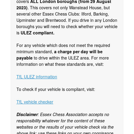
covers
ALL London boroughs (from 29 August
2023)
. This covers not only Wanstead House, but
several other Essex Chess Clubs: Ilford, Barking,
Upminster and Brentwood. If you drive in any London
boroughs you will need to check whether your vehicle
is
ULEZ compliant.
For any vehicle which does not meet the required
minimum standard,
a charge per day will be
payable
to drive within the ULEZ area. For more
information on what these standards are, visit:
TfL ULEZ information
To check if your vehicle is compliant, visit:
TfL vehicle checker
Disclaimer
: Essex Chess Association accepts no
responsibility whatever for the content of these
websites or the results of your vehicle check via the
above link; use these links on your own cognisance.