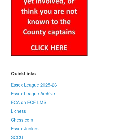
QuickLinks
Essex League 2025-26
Essex League Archive
ECA on ECF LMS
Lichess
Chess.com
Essex Juniors
SCCU