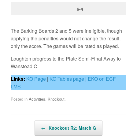
6-4
The Barking Boards 2 and 5 were ineligible, though
applying the penalties would not change the result,
only the score. The games will be rated as played.
Loughton progress to the Plate Semi-Final Away to
Wanstead C.
Links:
KO Page
|
KO Tables page
|
EKO on ECF
LMS
Posted in
Activities
,
Knockout
.
Post navigation
←
Knockout R2: Match G