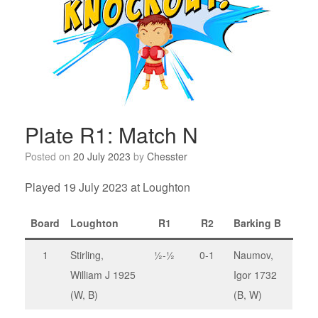
Plate R1: Match N
Posted on
20 July 2023
by
Chesster
Played 19 July 2023 at Loughton
Board
Loughton
R1
R2
Barking B
1
Stirling,
½-½
0-1
Naumov,
William J 1925
Igor 1732
(W, B)
(B, W)