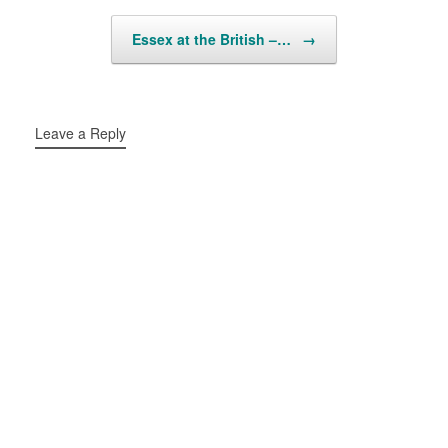
Essex at the British –…
→
Leave a Reply