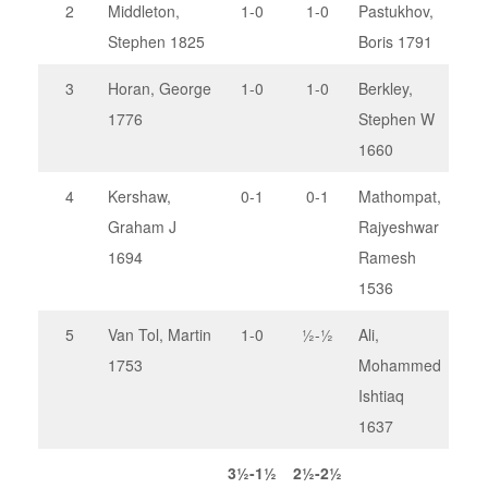
2
Middleton,
1-0
1-0
Pastukhov,
Stephen 1825
Boris 1791
3
Horan, George
1-0
1-0
Berkley,
1776
Stephen W
1660
4
Kershaw,
0-1
0-1
Mathompat,
Graham J
Rajyeshwar
1694
Ramesh
1536
5
Van Tol, Martin
1-0
½-½
Ali,
1753
Mohammed
Ishtiaq
1637
3½-1½
2½-2½