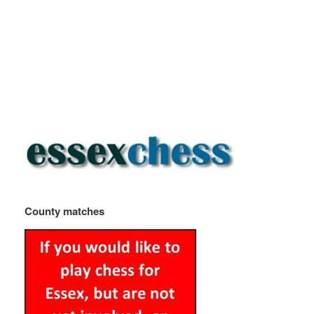
County matches