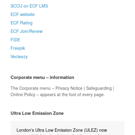
SCCU on ECF LMS
ECF website
ECF Rating
ECF Join/Renew
FIDE
Freepik
Vecteezy
Corporate menu – information
The Corporate menu – Privacy Notice | Safeguarding |
Online Policy – appears at the foot of every page.
Ultra Low Emission Zone
London's Ultra Low Emission Zone (ULEZ) now