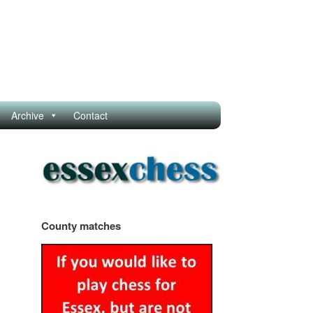
Archive
Contact
County matches