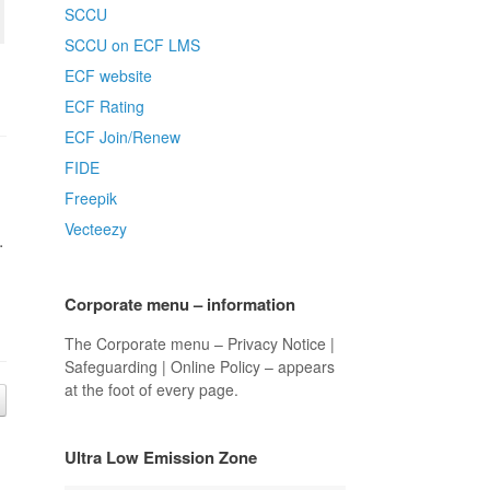
SCCU
SCCU on ECF LMS
ECF website
ECF Rating
ECF Join/Renew
FIDE
Freepik
Vecteezy
.
Corporate menu – information
The Corporate menu – Privacy Notice |
Safeguarding | Online Policy – appears
at the foot of every page.
Ultra Low Emission Zone