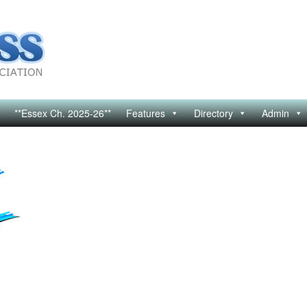
**Essex Ch. 2025-26**
Features
Directory
Admin