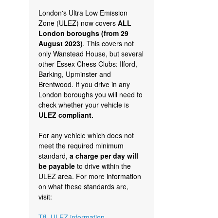
London's Ultra Low Emission
Zone (ULEZ) now covers
ALL
London boroughs (from 29
August 2023)
. This covers not
only Wanstead House, but several
other Essex Chess Clubs: Ilford,
Barking, Upminster and
Brentwood. If you drive in any
London boroughs you will need to
check whether your vehicle is
ULEZ compliant.
For any vehicle which does not
meet the required minimum
standard,
a charge per day will
be payable
to drive within the
ULEZ area. For more information
on what these standards are,
visit:
TfL ULEZ information