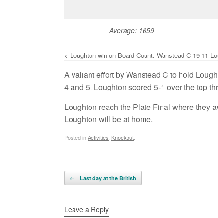
Average: 1659
< Loughton win on Board Count: Wanstead C 19-11 Lo
A valiant effort by Wanstead C to hold Lought
4 and 5. Loughton scored 5-1 over the top thr
Loughton reach the Plate Final where they a
Loughton will be at home.
Posted in
Activities
,
Knockout
.
Post navigation
←
Last day at the British
Leave a Reply