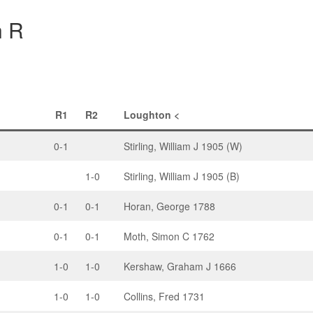
h R
R1
R2
Loughton <
0-1
Stirling, William J 1905 (W)
1-0
Stirling, William J 1905 (B)
0-1
0-1
Horan, George 1788
0-1
0-1
Moth, Simon C 1762
1-0
1-0
Kershaw, Graham J 1666
1-0
1-0
Collins, Fred 1731