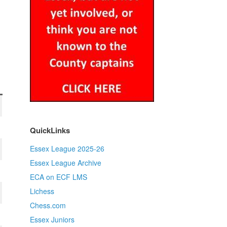
QuickLinks
Essex League 2025-26
Essex League Archive
ECA on ECF LMS
Lichess
Chess.com
Essex Juniors