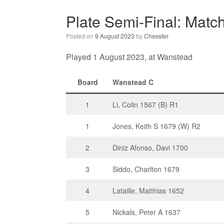
Plate Semi-Final: Matc
Posted on
9 August 2023
by
Chesster
Played 1 August 2023, at Wanstead
Board
Wanstead C
1
Li, Colin 1567 (B) R1
1
Jones, Keith S 1679 (W) R2
2
Diniz Afonso, Davi 1700
3
Siddo, Charlton 1679
4
Lataille, Matthias 1652
5
Nickals, Peter A 1637