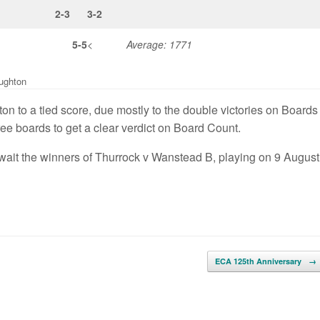
2-3
3-2
5-5
<
Average: 1771
ughton
on to a tied score, due mostly to the double victories on Boards
ee boards to get a clear verdict on Board Count.
wait the winners of Thurrock v Wanstead B, playing on 9 August
ECA 125th Anniversary
→