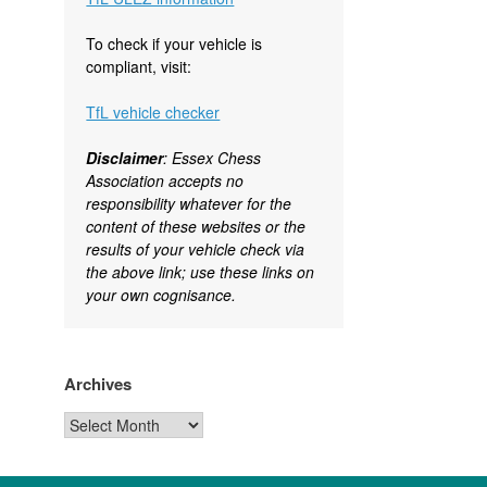
To check if your vehicle is
compliant, visit:
TfL vehicle checker
Disclaimer
: Essex Chess
Association accepts no
responsibility whatever for the
content of these websites or the
results of your vehicle check via
the above link; use these links on
your own cognisance.
Archives
Archives